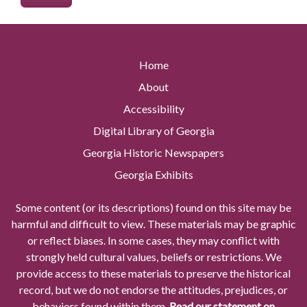
Home
About
Accessibility
Digital Library of Georgia
Georgia Historic Newspapers
Georgia Exhibits
Some content (or its descriptions) found on this site may be
harmful and difficult to view. These materials may be graphic
or reflect biases. In some cases, they may conflict with
strongly held cultural values, beliefs or restrictions. We
provide access to these materials to preserve the historical
record, but we do not endorse the attitudes, prejudices, or
behaviors found within them.
Read our statement on