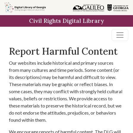
Skip to
main
Civil Rights Digital Library
content
Report Harmful Content
Our websites include historical and primary sources
from many cultures and time periods. Some content (or
its descriptions) may be harmful and difficult to view.
These materials may be graphic or reflect biases. In
some cases, they may conflict with strongly held cultural
values, beliefs or restrictions. We provide access to
these materials to preserve the historical record, but we
do not endorse the attitudes, prejudices, or behaviors
found within them.
We encourage reports of harmful content. The DLG will