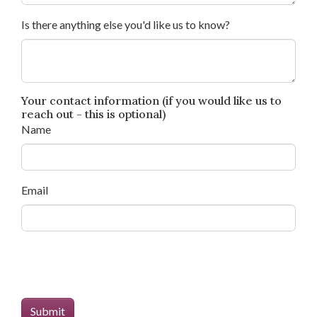
Is there anything else you'd like us to know?
Your contact information (if you would like us to
reach out - this is optional)
Name
Email