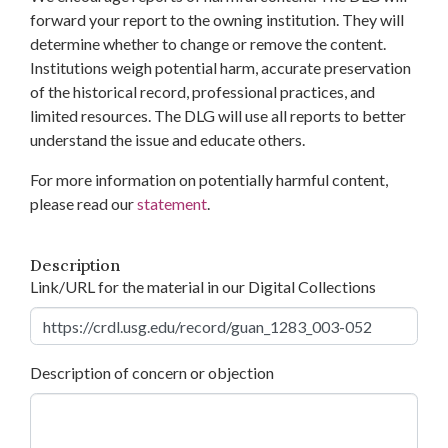
forward your report to the owning institution. They will
determine whether to change or remove the content.
Institutions weigh potential harm, accurate preservation
of the historical record, professional practices, and
limited resources. The DLG will use all reports to better
understand the issue and educate others.
For more information on potentially harmful content,
please read our
statement
.
Description
Link/URL for the material in our Digital Collections
Description of concern or objection