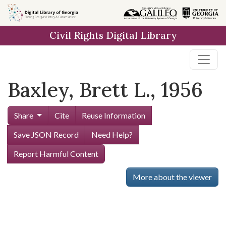
Skip to
main
Civil Rights Digital Library
content
Baxley, Brett L., 1956
Share
Cite
Reuse Information
Save JSON Record
Need Help?
Report Harmful Content
More about the viewer
Skip viewer