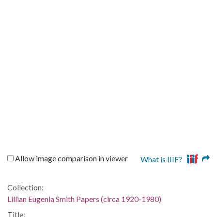
Allow image comparison in viewer
What is IIIF?
Collection:
Lillian Eugenia Smith Papers (circa 1920-1980)
Title: