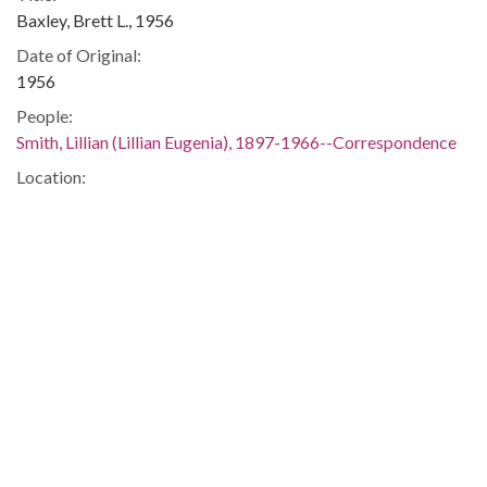
Baxley, Brett L., 1956
Date of Original:
1956
People:
Smith, Lillian (Lillian Eugenia), 1897-1966--Correspondence
Location:
United States, 39.76, -98.5
United States, Georgia, 32.75042, -83.50018
Medium:
correspondence
Type:
Text
Format:
image/jp2
Metadata URL:
https://dlg.usg.edu/record/guan_1283_003-043