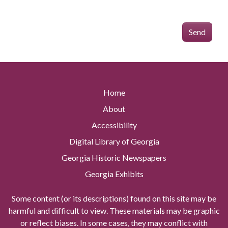
Send
Home
About
Accessibility
Digital Library of Georgia
Georgia Historic Newspapers
Georgia Exhibits
Some content (or its descriptions) found on this site may be
harmful and difficult to view. These materials may be graphic
or reflect biases. In some cases, they may conflict with