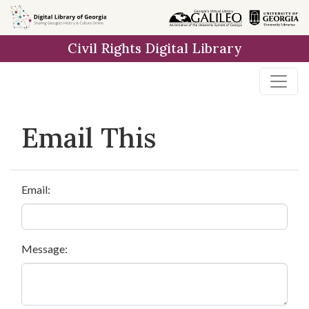
Skip to
main
Civil Rights Digital Library
content
Email This
Email:
Message: