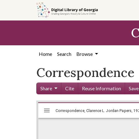
Skip to
main
content
C
Home
Search
Browse
Correspondence
Share
Cite
Reuse Information
Save
Mirador
Skip viewer
Correspondence, Clarence L. Jorda
Correspondence, Clarence L. Jordan Papers, 192
viewer