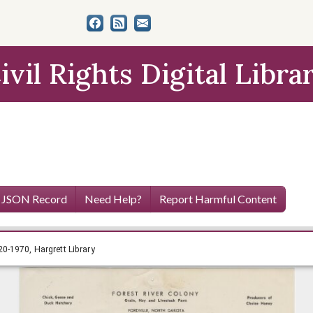
ivil Rights Digital Libra
 JSON Record
Need Help?
Report Harmful Content
n Papers, 1920-1970, Hargrett Library
0-1970, Hargrett Library