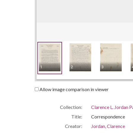
1
2
3
Allow image comparison in viewer
Collection:
Clarence L. Jordan 
Title:
Correspondence
Creator:
Jordan, Clarence