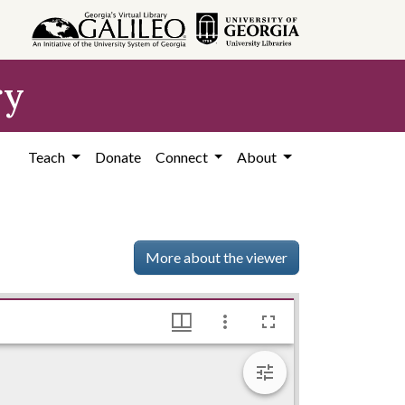
ry
Teach
Donate
Connect
About
More about the viewer