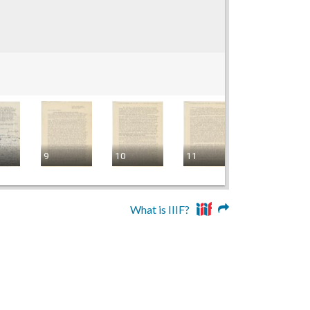
9
10
11
12
What is IIIF?