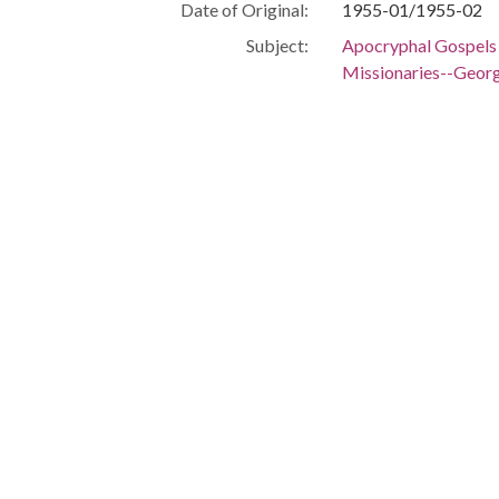
Date of Original:
1955-01/1955-02
Subject:
Apocryphal Gospels
Missionaries--Geor
Manuscripts
Civil rights moveme
People:
Jordan, Clarence
Location:
United States, Geor
Medium:
clippings (informatio
correspondence
Type:
Text
Format:
image/jp2
Metadata URL:
https://dlg.usg.edu
Digital Object URL:
https://dlg.usg.ed
IIIF manifest:
https://dlg.usg.edu
Language:
eng