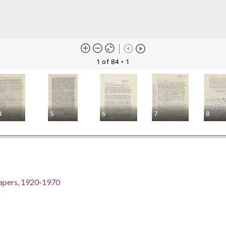
1 of 84
• 1
4
5
6
7
8
Papers, 1920-1970