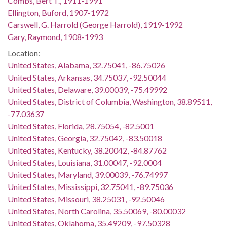
Combs, Bert T., 1911-1991
Ellington, Buford, 1907-1972
Carswell, G. Harrold (George Harrold), 1919-1992
Gary, Raymond, 1908-1993
Location:
United States, Alabama, 32.75041, -86.75026
United States, Arkansas, 34.75037, -92.50044
United States, Delaware, 39.00039, -75.49992
United States, District of Columbia, Washington, 38.89511,
-77.03637
United States, Florida, 28.75054, -82.5001
United States, Georgia, 32.75042, -83.50018
United States, Kentucky, 38.20042, -84.87762
United States, Louisiana, 31.00047, -92.0004
United States, Maryland, 39.00039, -76.74997
United States, Mississippi, 32.75041, -89.75036
United States, Missouri, 38.25031, -92.50046
United States, North Carolina, 35.50069, -80.00032
United States, Oklahoma, 35.49209, -97.50328