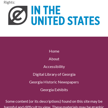
Rights:
Home
About
Accessibility
Digital Library of Georgia
Georgia Historic Newspapers
Georgia Exhibits
Some content (or its descriptions) found on this site may be
harmful and difficult to view. These materials may be graphic