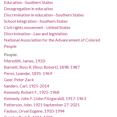
Education--Southern States
Desegregation in education
Discrimination in education--Southern States
School integration--Southern States
Civil rights movement--United States
Discrimination--Law and legislation
National Association for the Advancement of Colored
People
People:
Meredith, James, 1933-
Barnett, Ross R. (Ross Robert), 1898-1987
Perez, Leander, 1891-1969
Geer, Peter Zack
Sanders, Carl, 1925-2014
Kennedy, Robert F., 1925-1968
Kennedy, John F. (John Fitzgerald), 1917-1963
Patterson, John, 1921 September 27-2021
Faubus, Orval Eugene, 1910-1994