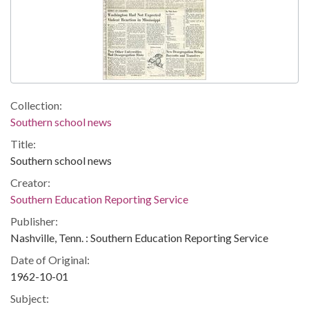
Collection:
Southern school news
Title:
Southern school news
Creator:
Southern Education Reporting Service
Publisher:
Nashville, Tenn. : Southern Education Reporting Service
Date of Original:
1962-10-01
Subject: