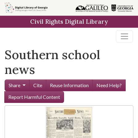
Skip to
main
Civil Rights Digital Library
content
Southern school
news
Share
Cite
Reuse Information
Need Help?
Report Harmful Content