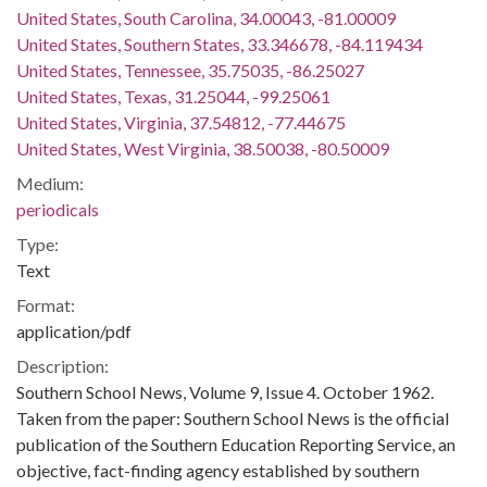
United States, South Carolina, 34.00043, -81.00009
United States, Southern States, 33.346678, -84.119434
United States, Tennessee, 35.75035, -86.25027
United States, Texas, 31.25044, -99.25061
United States, Virginia, 37.54812, -77.44675
United States, West Virginia, 38.50038, -80.50009
Medium:
periodicals
Type:
Text
Format:
application/pdf
Description:
Southern School News, Volume 9, Issue 4. October 1962.
Taken from the paper: Southern School News is the official
publication of the Southern Education Reporting Service, an
objective, fact-finding agency established by southern