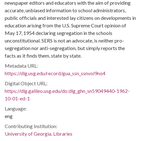
newspaper editors and educators with the aim of providing
accurate, unbiased information to school administrators,
public officials and interested lay citizens on developments in
education arising from the U.S. Supreme Court opinion of
May 17, 1954 declaring segregation in the schools
unconstitutional. SERS is not an advocate, is neither pro-
segregation nor anti-segregation, but simply reports the
facts as it finds them, state by state.
Metadata URL:
https://dlg.usg.edu/record/gua_ssn_ssnvol9no4
Digital Object URL:
https://dlg.galileo.usg.edu/do:dlg_ghn_sn59049440-1962-
10-01-ed-1
Language:
eng
Contributing Institution:
University of Georgia. Libraries