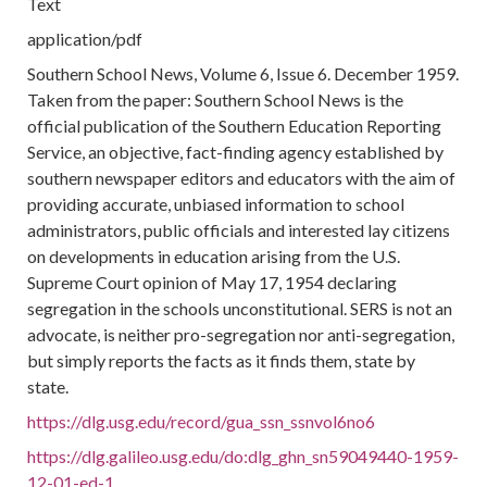
Text
application/pdf
Southern School News, Volume 6, Issue 6. December 1959.
Taken from the paper: Southern School News is the
official publication of the Southern Education Reporting
Service, an objective, fact-finding agency established by
southern newspaper editors and educators with the aim of
providing accurate, unbiased information to school
administrators, public officials and interested lay citizens
on developments in education arising from the U.S.
Supreme Court opinion of May 17, 1954 declaring
segregation in the schools unconstitutional. SERS is not an
advocate, is neither pro-segregation nor anti-segregation,
but simply reports the facts as it finds them, state by
state.
https://dlg.usg.edu/record/gua_ssn_ssnvol6no6
https://dlg.galileo.usg.edu/do:dlg_ghn_sn59049440-1959-
12-01-ed-1