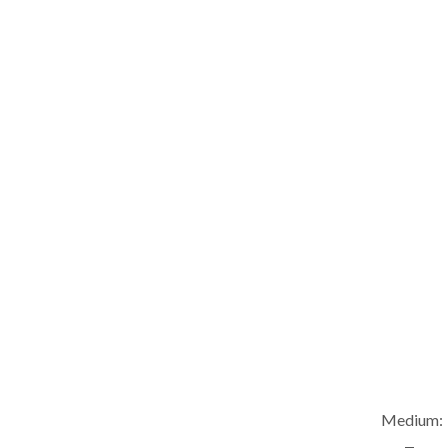
Medium: