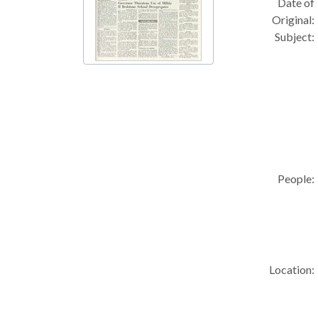
Date of
Original:
Subject:
People:
Location: