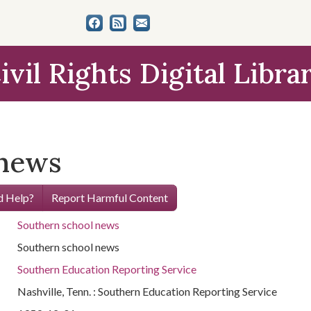
ivil Rights Digital Libra
 news
 Help?
Report Harmful Content
Southern school news
Southern school news
Southern Education Reporting Service
Nashville, Tenn. : Southern Education Reporting Service