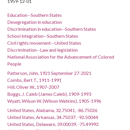
1959-12-01
Education--Southern States
Desegregation in education
Discrimination in education--Southern States
School integration--Southern States
Civil rights movement--United States
Discrimination--Law and legislation
National Association for the Advancement of Colored
People
Patterson, John, 1921 September 27-2021
Combs, Bert T., 1911-1991
Hill, Oliver W., 1907-2007
Boggs, J. Caleb (James Caleb), 1909-1993
Wyatt, Wilson W. (Wilson Watkins), 1905-1996
United States, Alabama, 32.75041, -86.75026
United States, Arkansas, 34.75037, -92.50044
United States, Delaware, 39.00039, -75.49992