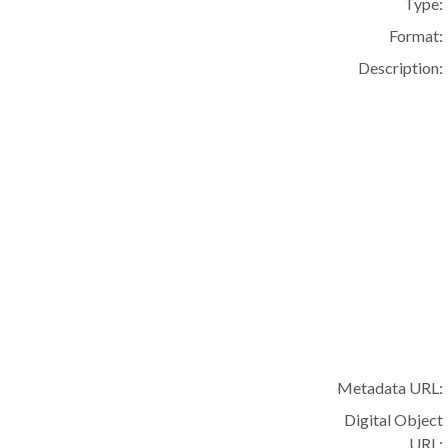
Type:
Format:
Description:
Metadata URL:
Digital Object
URL: