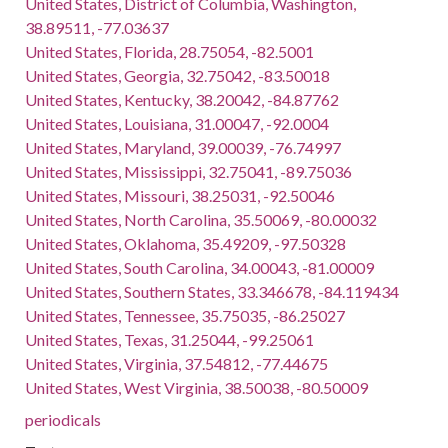
United States, District of Columbia, Washington,
38.89511, -77.03637
United States, Florida, 28.75054, -82.5001
United States, Georgia, 32.75042, -83.50018
United States, Kentucky, 38.20042, -84.87762
United States, Louisiana, 31.00047, -92.0004
United States, Maryland, 39.00039, -76.74997
United States, Mississippi, 32.75041, -89.75036
United States, Missouri, 38.25031, -92.50046
United States, North Carolina, 35.50069, -80.00032
United States, Oklahoma, 35.49209, -97.50328
United States, South Carolina, 34.00043, -81.00009
United States, Southern States, 33.346678, -84.119434
United States, Tennessee, 35.75035, -86.25027
United States, Texas, 31.25044, -99.25061
United States, Virginia, 37.54812, -77.44675
United States, West Virginia, 38.50038, -80.50009
periodicals