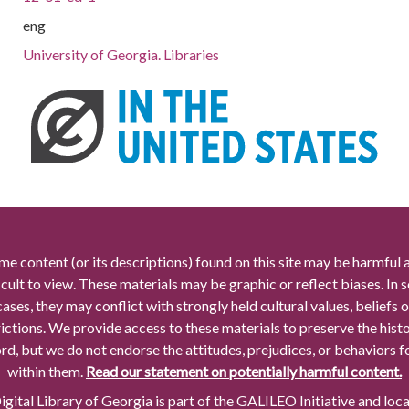
eng
University of Georgia. Libraries
me content (or its descriptions) found on this site may be harmful 
icult to view. These materials may be graphic or reflect biases. In
cases, they may conflict with strongly held cultural values, beliefs o
rictions. We provide access to these materials to preserve the histo
rd, but we do not endorse the attitudes, prejudices, or behaviors 
within them.
Read our statement on potentially harmful content.
gital Library of Georgia is part of the GALILEO Initiative and loc