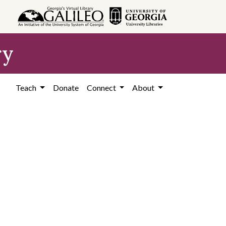
ry
Teach
Donate
Connect
About