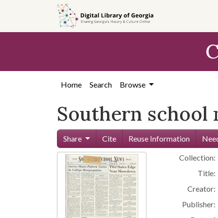
Skip to
main
content
C
Home
Search
Browse
Southern school
Share
Cite
Reuse Information
Need
Collection:
Title:
Creator:
Publisher: