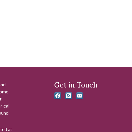
Get in Touch
and
 some
r
rical
found
ated at