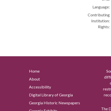
Language:
Contributing
Institution:
Rights:
Home
So
diff
About
Accessibility
rest
Digital Library of Georgia
reco
Georgia Historic Newspapers
The Di
Georgia Exhibits