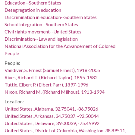
Education--Southern States
Desegregation in education
Discrimination in education--Southern States
School integration--Southern States
Civil rights movement--United States
Discrimination--Law and legislation
National Association for the Advancement of Colored
People
People:
Vandiver, S. Ernest (Samuel Ernest), 1918-2005
Rives, Richard T. (Richard Taylor), 1895-1982
Tuttle, Elbert P. (Elbert Parr), 1897-1996
Nixon, Richard M. (Richard Milhous), 1913-1994
Location:
United States, Alabama, 32.75041, -86.75026
United States, Arkansas, 34.75037, -92.50044
United States, Delaware, 39.00039, -75.49992
United States, District of Columbia, Washington, 38.89511,