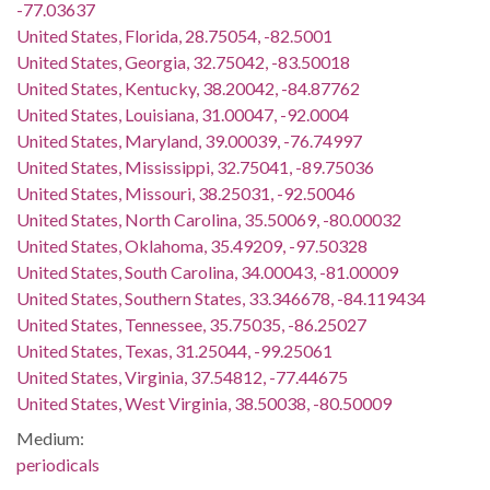
-77.03637
United States, Florida, 28.75054, -82.5001
United States, Georgia, 32.75042, -83.50018
United States, Kentucky, 38.20042, -84.87762
United States, Louisiana, 31.00047, -92.0004
United States, Maryland, 39.00039, -76.74997
United States, Mississippi, 32.75041, -89.75036
United States, Missouri, 38.25031, -92.50046
United States, North Carolina, 35.50069, -80.00032
United States, Oklahoma, 35.49209, -97.50328
United States, South Carolina, 34.00043, -81.00009
United States, Southern States, 33.346678, -84.119434
United States, Tennessee, 35.75035, -86.25027
United States, Texas, 31.25044, -99.25061
United States, Virginia, 37.54812, -77.44675
United States, West Virginia, 38.50038, -80.50009
Medium:
periodicals