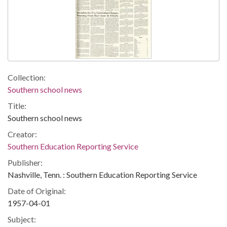
Collection:
Southern school news
Title:
Southern school news
Creator:
Southern Education Reporting Service
Publisher:
Nashville, Tenn. : Southern Education Reporting Service
Date of Original:
1957-04-01
Subject: