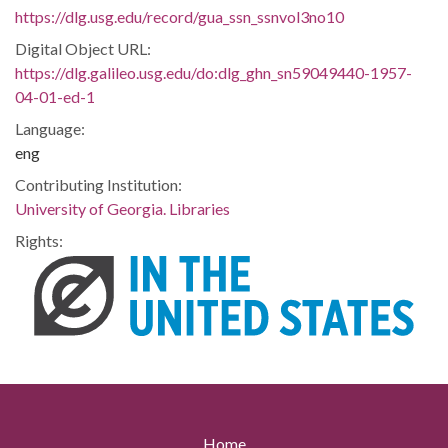
https://dlg.usg.edu/record/gua_ssn_ssnvol3no10
Digital Object URL:
https://dlg.galileo.usg.edu/do:dlg_ghn_sn59049440-1957-
04-01-ed-1
Language:
eng
Contributing Institution:
University of Georgia. Libraries
Rights:
Home