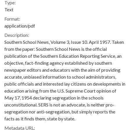
Type:
Text
Format:
application/pdf
Description:
Southern School News, Volume 3, Issue 10. April 1957. Taken
from the paper: Southern School News is the official
publication of the Southern Education Reporting Service, an
objective, fact-finding agency established by southern
newspaper editors and educators with the aim of providing
accurate, unbiased information to school administrators,
public officials and interested lay citizens on developments in
education arising from the U.S. Supreme Court opinion of
May 17, 1954 declaring segregation in the schools
unconstitutional. SERS is not an advocate, is neither pro-
segregation nor anti-segregation, but simply reports the
facts as it finds them, state by state.
Metadata URL: