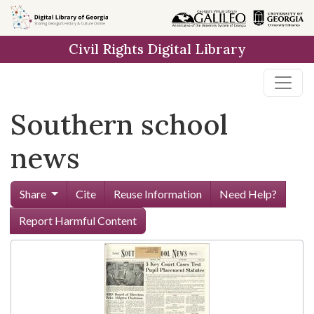
Skip to
main
Civil Rights Digital Library
content
Southern school
news
Share
Cite
Reuse Information
Need Help?
Report Harmful Content