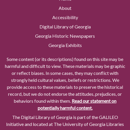
About
Accessibility
Digital Library of Georgia
Georgia Historic Newspapers
Georgia Exhibits
Some content (or its descriptions) found on this site may be
harmful and difficult to view. These materials may be graphic
or reflect biases. In some cases, they may conflict with
strongly held cultural values, beliefs or restrictions. We
provide access to these materials to preserve the historical
record, but we do not endorse the attitudes, prejudices, or
behaviors found within them.
Read our statement on
potentially harmful content.
The Digital Library of Georgia is part of the GALILEO
Initiative and located at The University of Georgia Libraries