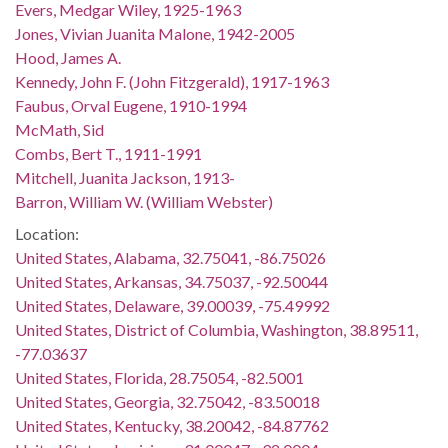
Evers, Medgar Wiley, 1925-1963
Jones, Vivian Juanita Malone, 1942-2005
Hood, James A.
Kennedy, John F. (John Fitzgerald), 1917-1963
Faubus, Orval Eugene, 1910-1994
McMath, Sid
Combs, Bert T., 1911-1991
Mitchell, Juanita Jackson, 1913-
Barron, William W. (William Webster)
Location:
United States, Alabama, 32.75041, -86.75026
United States, Arkansas, 34.75037, -92.50044
United States, Delaware, 39.00039, -75.49992
United States, District of Columbia, Washington, 38.89511,
-77.03637
United States, Florida, 28.75054, -82.5001
United States, Georgia, 32.75042, -83.50018
United States, Kentucky, 38.20042, -84.87762