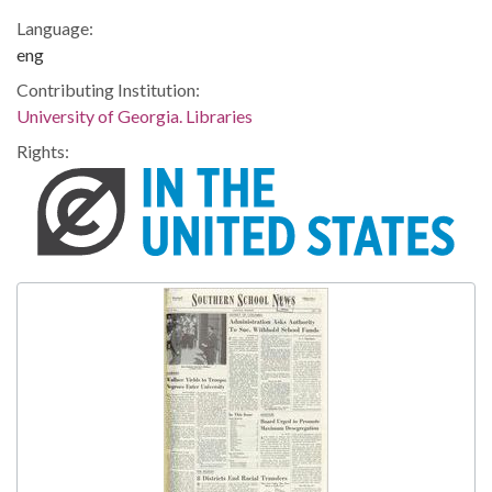
Language:
eng
Contributing Institution:
University of Georgia. Libraries
Rights: