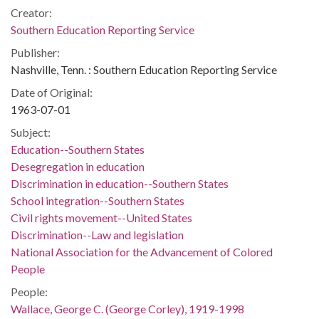
Creator:
Southern Education Reporting Service
Publisher:
Nashville, Tenn. : Southern Education Reporting Service
Date of Original:
1963-07-01
Subject:
Education--Southern States
Desegregation in education
Discrimination in education--Southern States
School integration--Southern States
Civil rights movement--United States
Discrimination--Law and legislation
National Association for the Advancement of Colored
People
People:
Wallace, George C. (George Corley), 1919-1998