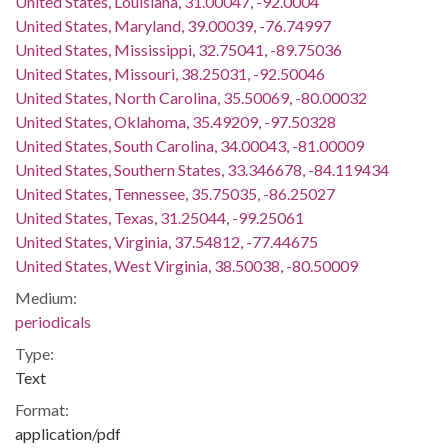
United States, Louisiana, 31.00047, -92.0004
United States, Maryland, 39.00039, -76.74997
United States, Mississippi, 32.75041, -89.75036
United States, Missouri, 38.25031, -92.50046
United States, North Carolina, 35.50069, -80.00032
United States, Oklahoma, 35.49209, -97.50328
United States, South Carolina, 34.00043, -81.00009
United States, Southern States, 33.346678, -84.119434
United States, Tennessee, 35.75035, -86.25027
United States, Texas, 31.25044, -99.25061
United States, Virginia, 37.54812, -77.44675
United States, West Virginia, 38.50038, -80.50009
Medium:
periodicals
Type:
Text
Format:
application/pdf