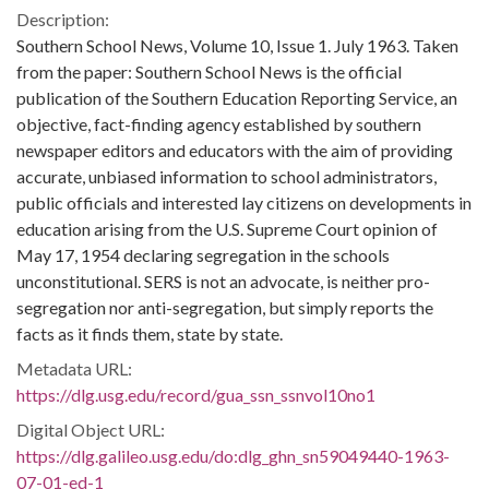
Description:
Southern School News, Volume 10, Issue 1. July 1963. Taken
from the paper: Southern School News is the official
publication of the Southern Education Reporting Service, an
objective, fact-finding agency established by southern
newspaper editors and educators with the aim of providing
accurate, unbiased information to school administrators,
public officials and interested lay citizens on developments in
education arising from the U.S. Supreme Court opinion of
May 17, 1954 declaring segregation in the schools
unconstitutional. SERS is not an advocate, is neither pro-
segregation nor anti-segregation, but simply reports the
facts as it finds them, state by state.
Metadata URL:
https://dlg.usg.edu/record/gua_ssn_ssnvol10no1
Digital Object URL:
https://dlg.galileo.usg.edu/do:dlg_ghn_sn59049440-1963-
07-01-ed-1