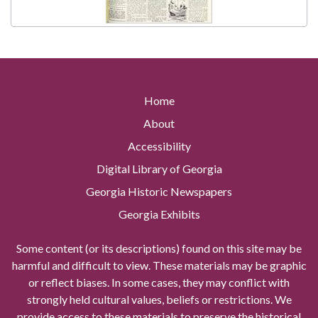
Home
About
Accessibility
Digital Library of Georgia
Georgia Historic Newspapers
Georgia Exhibits
Some content (or its descriptions) found on this site may be
harmful and difficult to view. These materials may be graphic
or reflect biases. In some cases, they may conflict with
strongly held cultural values, beliefs or restrictions. We
provide access to these materials to preserve the historical