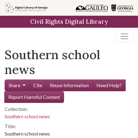
Skip to
main
Civil Rights Digital Library
content
Southern school
news
Share
Cite
Reuse Information
Need Help?
Report Harmful Content
Collection:
Southern school news
Title:
Southern school news