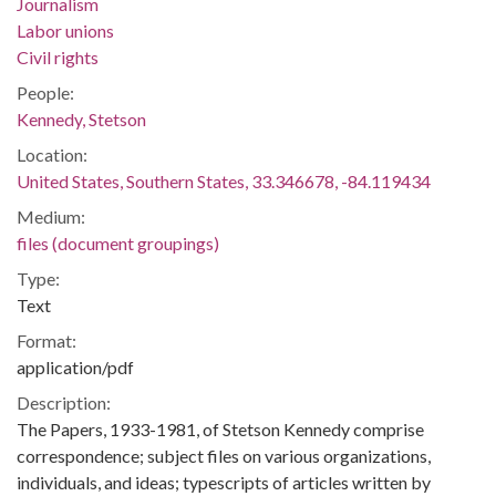
Journalism
Labor unions
Civil rights
People:
Kennedy, Stetson
Location:
United States, Southern States, 33.346678, -84.119434
Medium:
files (document groupings)
Type:
Text
Format:
application/pdf
Description:
The Papers, 1933-1981, of Stetson Kennedy comprise
correspondence; subject files on various organizations,
individuals, and ideas; typescripts of articles written by