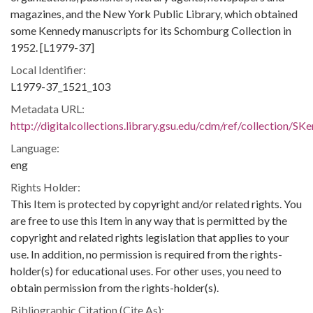
magazines, and the New York Public Library, which obtained
some Kennedy manuscripts for its Schomburg Collection in
1952. [L1979-37]
Local Identifier:
L1979-37_1521_103
Metadata URL:
http://digitalcollections.library.gsu.edu/cdm/ref/collection/S
Language:
eng
Rights Holder:
This Item is protected by copyright and/or related rights. You
are free to use this Item in any way that is permitted by the
copyright and related rights legislation that applies to your
use. In addition, no permission is required from the rights-
holder(s) for educational uses. For other uses, you need to
obtain permission from the rights-holder(s).
Bibliographic Citation (Cite As):