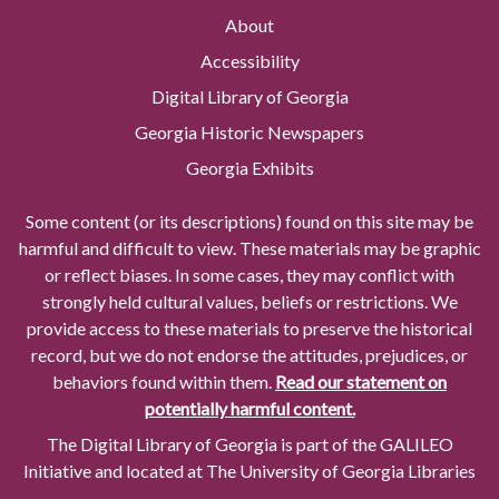
About
Accessibility
Digital Library of Georgia
Georgia Historic Newspapers
Georgia Exhibits
Some content (or its descriptions) found on this site may be
harmful and difficult to view. These materials may be graphic
or reflect biases. In some cases, they may conflict with
strongly held cultural values, beliefs or restrictions. We
provide access to these materials to preserve the historical
record, but we do not endorse the attitudes, prejudices, or
behaviors found within them.
Read our statement on
potentially harmful content.
The Digital Library of Georgia is part of the GALILEO
Initiative and located at The University of Georgia Libraries