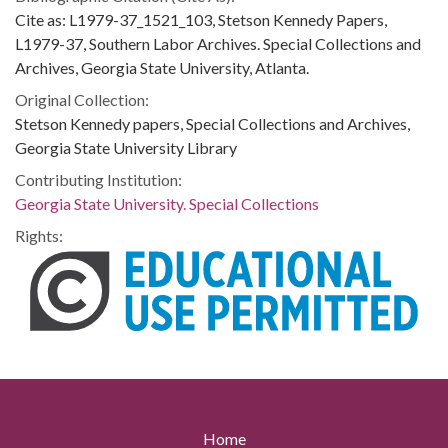
Cite as: L1979-37_1521_103, Stetson Kennedy Papers,
L1979-37, Southern Labor Archives. Special Collections and
Archives, Georgia State University, Atlanta.
Original Collection:
Stetson Kennedy papers, Special Collections and Archives,
Georgia State University Library
Contributing Institution:
Georgia State University. Special Collections
Rights:
Home