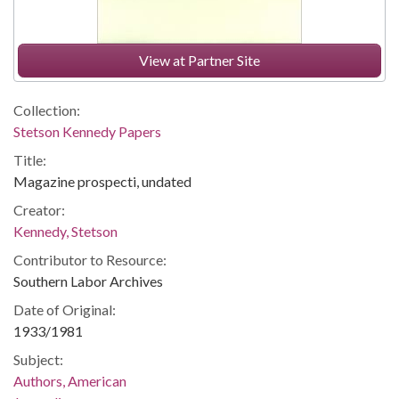
View at Partner Site
Collection:
Stetson Kennedy Papers
Title:
Magazine prospecti, undated
Creator:
Kennedy, Stetson
Contributor to Resource:
Southern Labor Archives
Date of Original:
1933/1981
Subject:
Authors, American