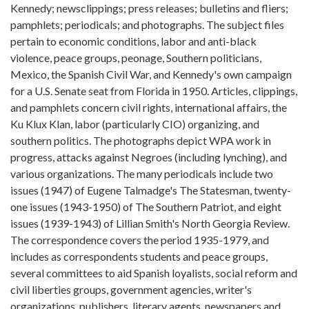
Kennedy; newsclippings; press releases; bulletins and fliers;
pamphlets; periodicals; and photographs. The subject files
pertain to economic conditions, labor and anti-black
violence, peace groups, peonage, Southern politicians,
Mexico, the Spanish Civil War, and Kennedy's own campaign
for a U.S. Senate seat from Florida in 1950. Articles, clippings,
and pamphlets concern civil rights, international affairs, the
Ku Klux Klan, labor (particularly CIO) organizing, and
southern politics. The photographs depict WPA work in
progress, attacks against Negroes (including lynching), and
various organizations. The many periodicals include two
issues (1947) of Eugene Talmadge's The Statesman, twenty-
one issues (1943-1950) of The Southern Patriot, and eight
issues (1939-1943) of Lillian Smith's North Georgia Review.
The correspondence covers the period 1935-1979, and
includes as correspondents students and peace groups,
several committees to aid Spanish loyalists, social reform and
civil liberties groups, government agencies, writer's
organizations, publishers, literary agents, newspapers and