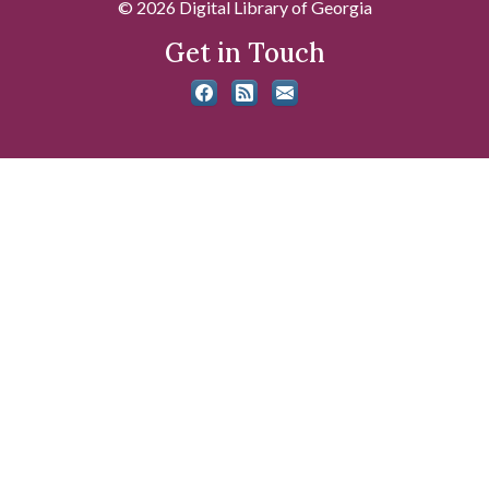
© 2026 Digital Library of Georgia
Get in Touch