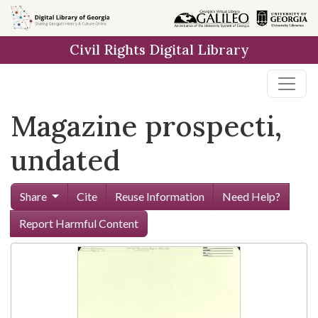
Skip to
main
Civil Rights Digital Library
content
Magazine prospecti,
undated
Share
Cite
Reuse Information
Need Help?
Report Harmful Content