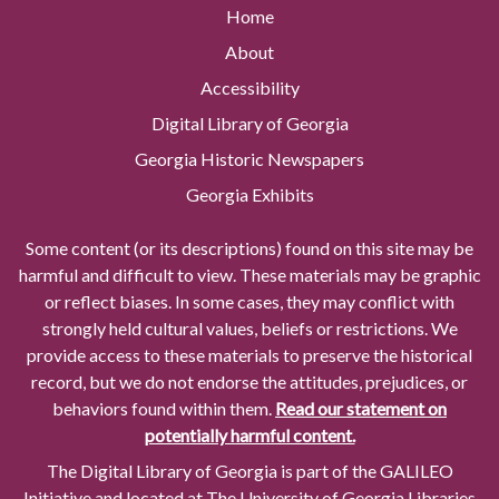
Home
About
Accessibility
Digital Library of Georgia
Georgia Historic Newspapers
Georgia Exhibits
Some content (or its descriptions) found on this site may be
harmful and difficult to view. These materials may be graphic
or reflect biases. In some cases, they may conflict with
strongly held cultural values, beliefs or restrictions. We
provide access to these materials to preserve the historical
record, but we do not endorse the attitudes, prejudices, or
behaviors found within them.
Read our statement on
potentially harmful content.
The Digital Library of Georgia is part of the GALILEO
Initiative and located at The University of Georgia Libraries