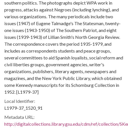
southern politics. The photographs depict WPA work in
progress, attacks against Negroes (including lynching), and
various organizations. The many periodicals include two
issues (1947) of Eugene Talmadge's The Statesman, twenty-
one issues (1943-1950) of The Southern Patriot, and eight
issues (1939-1943) of Lillian Smith's North Georgia Review.
The correspondence covers the period 1935-1979, and
includes as correspondents students and peace groups,
several committees to aid Spanish loyalists, social reform and
civil liberties groups, government agencies, writer's
organizations, publishers, literary agents, newspapers and
magazines, and the New York Public Library, which obtained
some Kennedy manuscripts for its Schomburg Collection in
1952. [L1979-37]
Local Identifier:
L1979-37_1520_91
Metadata URL:
http://digitalcollections.library.gsu.edu/cdm/ref/collection/S