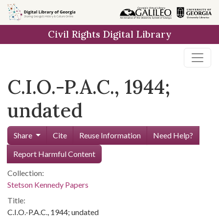
Skip to
main
Civil Rights Digital Library
content
C.I.O.-P.A.C., 1944;
undated
Share
Cite
Reuse Information
Need Help?
Report Harmful Content
Collection:
Stetson Kennedy Papers
Title:
C.I.O.-P.A.C., 1944; undated