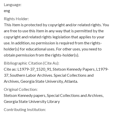
Language:
eng
Rights Holder:
This Item is protected by copyright and/or related rights. You
are free to use this Item in any way that is permitted by the
copyright and related rights legislation that applies to your
use. In addition, no permission is required from the rights-
holder(s) for educational uses. For other uses, you need to
obtain permission from the rights-holder(s).
Bibliographic Citation (Cite As):
Cite as: L1979-37_1520_91, Stetson Kennedy Papers, L1979-
37, Southern Labor Archives. Special Collections and
Archives, Georgia State University, Atlanta.
Original Collection:
Stetson Kennedy papers, Special Collections and Archives,
Georgia State University Library
Contributing Institution: