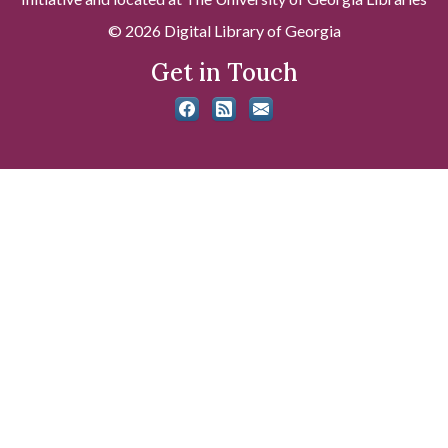
© 2026 Digital Library of Georgia
Get in Touch