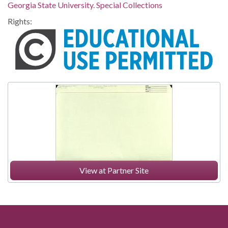
Georgia State University. Special Collections
Rights:
View at Partner Site