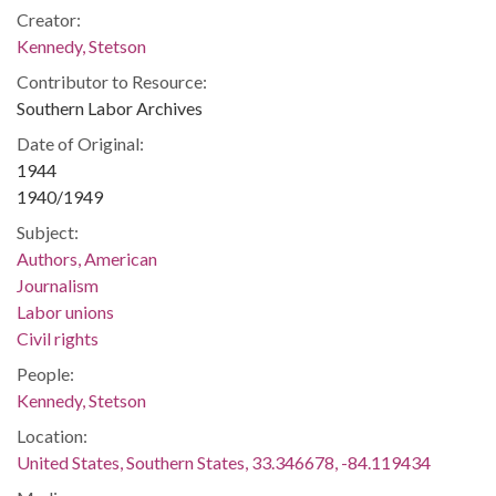
Creator:
Kennedy, Stetson
Contributor to Resource:
Southern Labor Archives
Date of Original:
1944
1940/1949
Subject:
Authors, American
Journalism
Labor unions
Civil rights
People:
Kennedy, Stetson
Location:
United States, Southern States, 33.346678, -84.119434