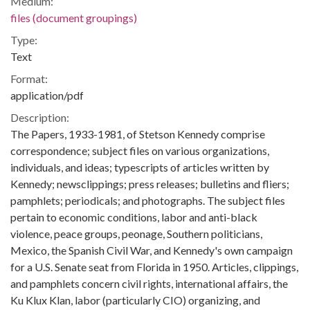
Medium:
files (document groupings)
Type:
Text
Format:
application/pdf
Description:
The Papers, 1933-1981, of Stetson Kennedy comprise
correspondence; subject files on various organizations,
individuals, and ideas; typescripts of articles written by
Kennedy; newsclippings; press releases; bulletins and fliers;
pamphlets; periodicals; and photographs. The subject files
pertain to economic conditions, labor and anti-black
violence, peace groups, peonage, Southern politicians,
Mexico, the Spanish Civil War, and Kennedy's own campaign
for a U.S. Senate seat from Florida in 1950. Articles, clippings,
and pamphlets concern civil rights, international affairs, the
Ku Klux Klan, labor (particularly CIO) organizing, and