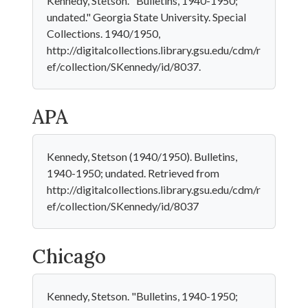
Kennedy, Stetson. "Bulletins, 1940-1950;
undated." Georgia State University. Special
Collections. 1940/1950,
http://digitalcollections.library.gsu.edu/cdm/r
ef/collection/SKennedy/id/8037.
APA
Kennedy, Stetson (1940/1950). Bulletins,
1940-1950; undated. Retrieved from
http://digitalcollections.library.gsu.edu/cdm/r
ef/collection/SKennedy/id/8037
Chicago
Kennedy, Stetson. "Bulletins, 1940-1950;