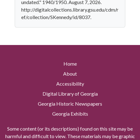
undated." 1940/1950. August 7, 2026.
http://digitalcollections.library.gsu.edu/cdm/r
ef/collection/SKennedy/id/8037.
Home
About
Accessibility
Digital Library of Georgia
Georgia Historic Newspapers
Georgia Exhibits
Some content (or its descriptions) found on this site may be
harmful and difficult to view. These materials may be graphic