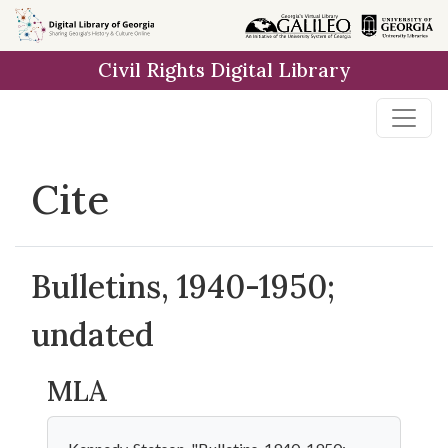
Skip to
main
Civil Rights Digital Library
content
Cite
Bulletins, 1940-1950;
undated
MLA