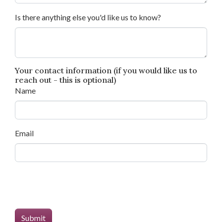
Is there anything else you'd like us to know?
Your contact information (if you would like us to
reach out - this is optional)
Name
Email