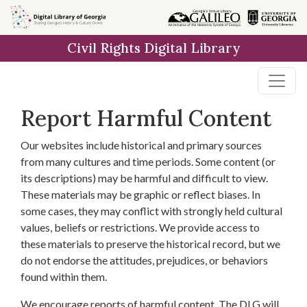
Skip to
main
Civil Rights Digital Library
content
Report Harmful Content
Our websites include historical and primary sources
from many cultures and time periods. Some content (or
its descriptions) may be harmful and difficult to view.
These materials may be graphic or reflect biases. In
some cases, they may conflict with strongly held cultural
values, beliefs or restrictions. We provide access to
these materials to preserve the historical record, but we
do not endorse the attitudes, prejudices, or behaviors
found within them.
We encourage reports of harmful content. The DLG will