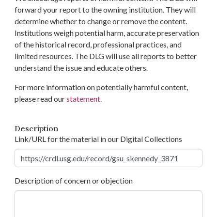
forward your report to the owning institution. They will
determine whether to change or remove the content.
Institutions weigh potential harm, accurate preservation
of the historical record, professional practices, and
limited resources. The DLG will use all reports to better
understand the issue and educate others.
For more information on potentially harmful content,
please read our
statement
.
Description
Link/URL for the material in our Digital Collections
Description of concern or objection