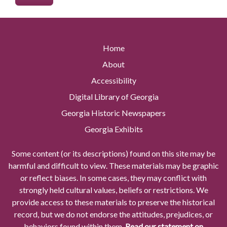
Home
About
Accessibility
Digital Library of Georgia
Georgia Historic Newspapers
Georgia Exhibits
Some content (or its descriptions) found on this site may be
harmful and difficult to view. These materials may be graphic
or reflect biases. In some cases, they may conflict with
strongly held cultural values, beliefs or restrictions. We
provide access to these materials to preserve the historical
record, but we do not endorse the attitudes, prejudices, or
behaviors found within them.
Read our statement on