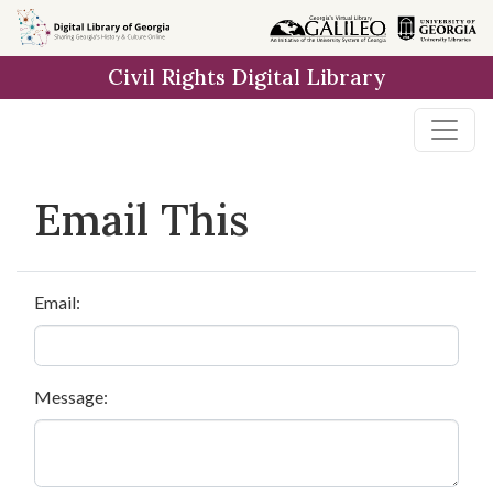
Skip to
main
Civil Rights Digital Library
content
Email This
Email:
Message: