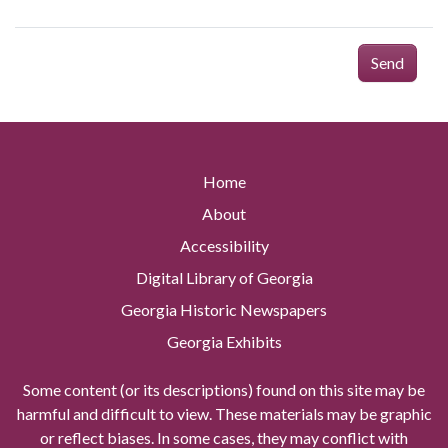
Send
Home
About
Accessibility
Digital Library of Georgia
Georgia Historic Newspapers
Georgia Exhibits
Some content (or its descriptions) found on this site may be
harmful and difficult to view. These materials may be graphic
or reflect biases. In some cases, they may conflict with