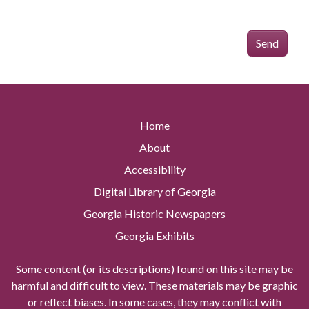
Send
Home
About
Accessibility
Digital Library of Georgia
Georgia Historic Newspapers
Georgia Exhibits
Some content (or its descriptions) found on this site may be
harmful and difficult to view. These materials may be graphic
or reflect biases. In some cases, they may conflict with