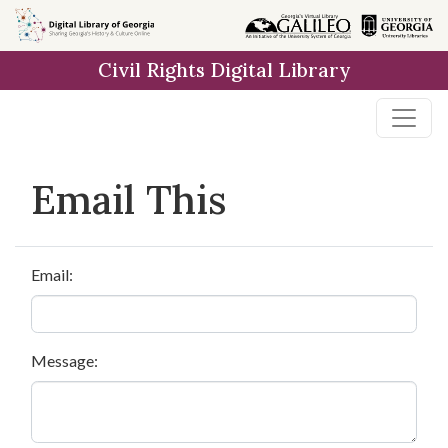
Skip to
main
Civil Rights Digital Library
content
Email This
Email:
Message: