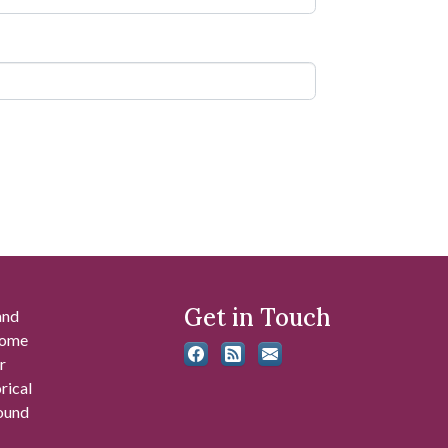
Get in Touch
and
 some
r
rical
found