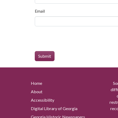
Email
Home
So
diff
About
Accessibility
rest
Digital Library of Georgia
reco
Georgia Historic Newspapers