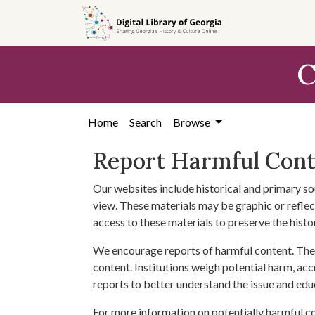
Skip to
main
content
C
Home
Search
Browse
Report Harmful Con
Our websites include historical and primary so
view. These materials may be graphic or reflect
access to these materials to preserve the histo
We encourage reports of harmful content. The 
content. Institutions weigh potential harm, acc
reports to better understand the issue and edu
For more information on potentially harmful c