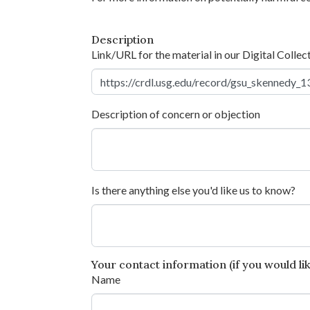
Description
Link/URL for the material in our Digital Collec
Description of concern or objection
Is there anything else you'd like us to know?
Your contact information (if you would like
Name