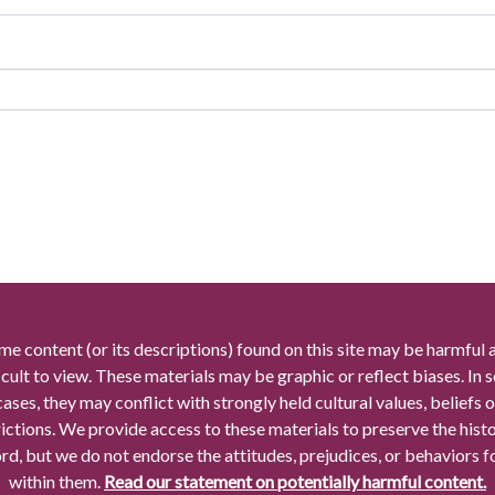
me content (or its descriptions) found on this site may be harmful 
icult to view. These materials may be graphic or reflect biases. In
cases, they may conflict with strongly held cultural values, beliefs o
rictions. We provide access to these materials to preserve the histo
rd, but we do not endorse the attitudes, prejudices, or behaviors 
within them.
Read our statement on potentially harmful content.