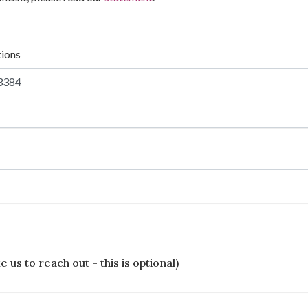
tions
 us to reach out - this is optional)