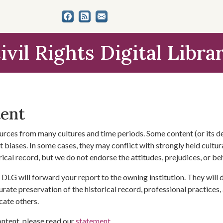
ivil Rights Digital Libra
tent
urces from many cultures and time periods. Some content (or its de
 biases. In some cases, they may conflict with strongly held cultura
rical record, but we do not endorse the attitudes, prejudices, or b
DLG will forward your report to the owning institution. They will
urate preservation of the historical record, professional practices,
cate others.
ontent, please read our
statement
.