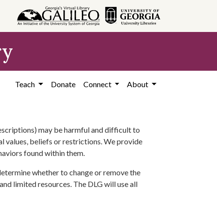
ry
Teach
Donate
Connect
About
scriptions) may be harmful and difficult to
l values, beliefs or restrictions. We provide
ehaviors found within them.
 determine whether to change or remove the
 and limited resources. The DLG will use all