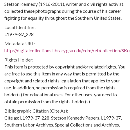
Stetson Kennedy (1916-2011), writer and civil rights activist,
collected these photographs during the course of his career
fighting for equality throughout the Southern United States.
Local Identifier:
L1979-37_228
Metadata URL:
http://digitalcollections.library.gsu.edu/cdm/ref/collection/S
Rights Holder:
This Item is protected by copyright and/or related rights. You
are free to use this Item in any way that is permitted by the
copyright and related rights legislation that applies to your
use. In addition, no permission is required from the rights-
holder(s) for educational uses. For other uses, you need to
obtain permission from the rights-holder(s).
Bibliographic Citation (Cite As):
Cite as: L1979-37_228, Stetson Kennedy Papers, L1979-37,
Southern Labor Archives. Special Collections and Archives,