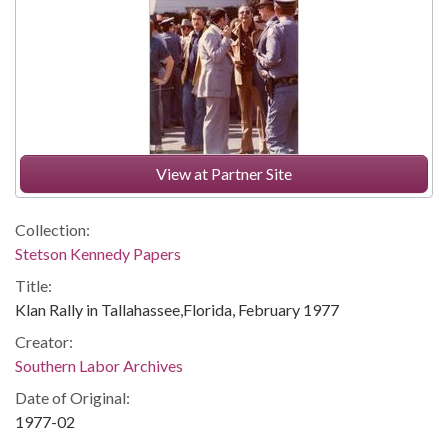
View at Partner Site
Collection:
Stetson Kennedy Papers
Title:
Klan Rally in Tallahassee,Florida, February 1977
Creator:
Southern Labor Archives
Date of Original:
1977-02