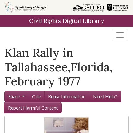
Skip to
main
Civil Rights Digital Library
content
Klan Rally in
Tallahassee,Florida,
February 1977
Share
Cite
Reuse Information
Need Help?
Report Harmful Content