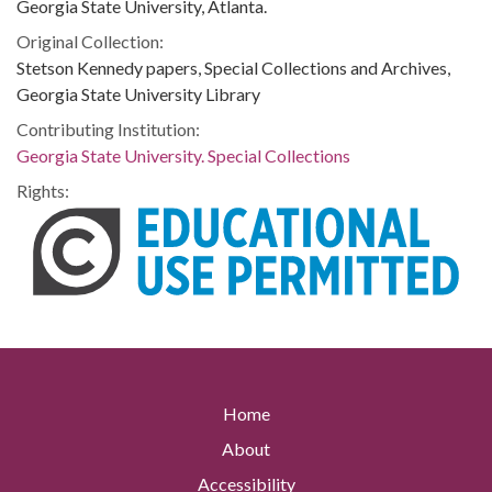
Georgia State University, Atlanta.
Original Collection:
Stetson Kennedy papers, Special Collections and Archives,
Georgia State University Library
Contributing Institution:
Georgia State University. Special Collections
Rights:
Home
About
Accessibility