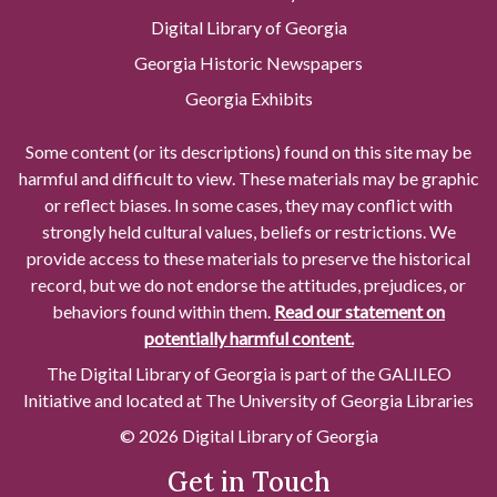
Digital Library of Georgia
Georgia Historic Newspapers
Georgia Exhibits
Some content (or its descriptions) found on this site may be
harmful and difficult to view. These materials may be graphic
or reflect biases. In some cases, they may conflict with
strongly held cultural values, beliefs or restrictions. We
provide access to these materials to preserve the historical
record, but we do not endorse the attitudes, prejudices, or
behaviors found within them.
Read our statement on
potentially harmful content.
The Digital Library of Georgia is part of the GALILEO
Initiative and located at The University of Georgia Libraries
© 2026 Digital Library of Georgia
Get in Touch