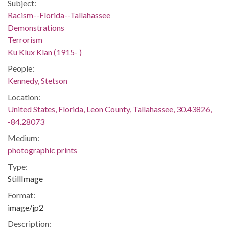
Subject:
Racism--Florida--Tallahassee
Demonstrations
Terrorism
Ku Klux Klan (1915- )
People:
Kennedy, Stetson
Location:
United States, Florida, Leon County, Tallahassee, 30.43826,
-84.28073
Medium:
photographic prints
Type:
StillImage
Format:
image/jp2
Description: