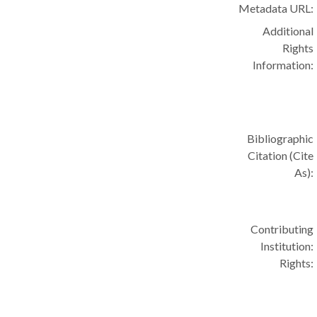
Metadata URL:
Additional
Rights
Information:
Bibliographic
Citation (Cite
As):
Contributing
Institution:
Rights: