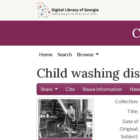
Skip to
main
content
C
Home
Search
Browse
Child washing dis
Share
Cite
Reuse Information
Need
Collection:
Title:
Date of
Original:
Subject: