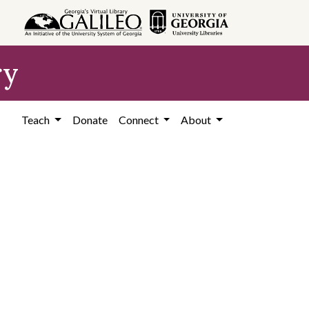
ry
Teach
Donate
Connect
About