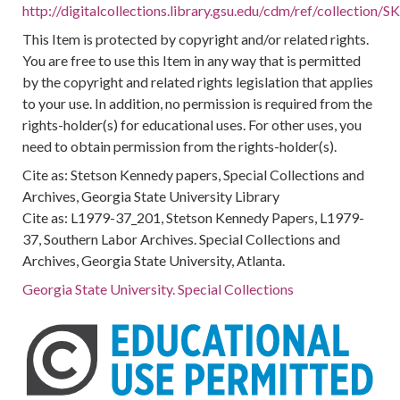
http://digitalcollections.library.gsu.edu/cdm/ref/collection
This Item is protected by copyright and/or related rights.
You are free to use this Item in any way that is permitted
by the copyright and related rights legislation that applies
to your use. In addition, no permission is required from the
rights-holder(s) for educational uses. For other uses, you
need to obtain permission from the rights-holder(s).
Cite as: Stetson Kennedy papers, Special Collections and
Archives, Georgia State University Library
Cite as: L1979-37_201, Stetson Kennedy Papers, L1979-
37, Southern Labor Archives. Special Collections and
Archives, Georgia State University, Atlanta.
Georgia State University. Special Collections