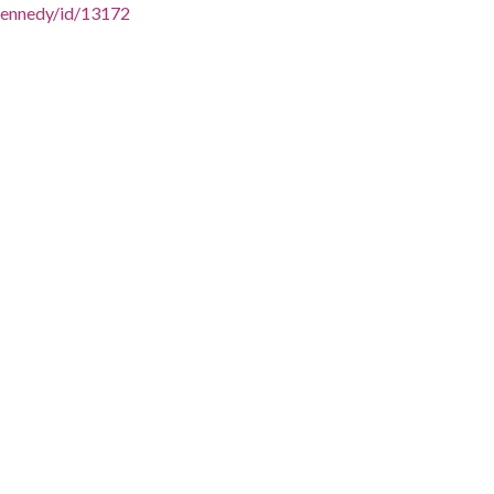
/SKennedy/id/13172