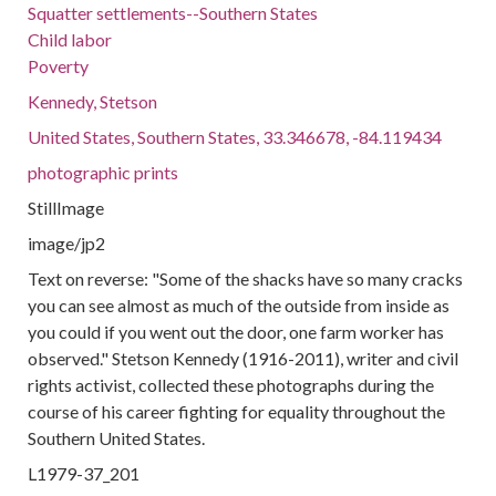
Squatter settlements--Southern States
Child labor
Poverty
Kennedy, Stetson
United States, Southern States, 33.346678, -84.119434
photographic prints
StillImage
image/jp2
Text on reverse: "Some of the shacks have so many cracks
you can see almost as much of the outside from inside as
you could if you went out the door, one farm worker has
observed." Stetson Kennedy (1916-2011), writer and civil
rights activist, collected these photographs during the
course of his career fighting for equality throughout the
Southern United States.
L1979-37_201