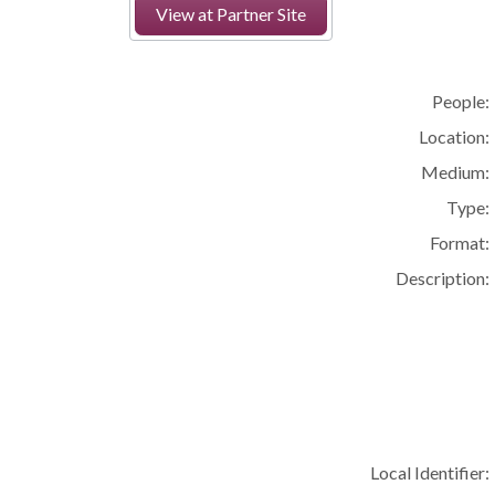
View at Partner Site
People:
Location:
Medium:
Type:
Format:
Description:
Local Identifier: