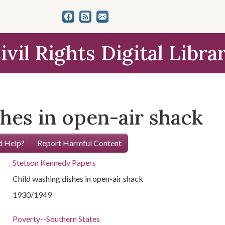
ivil Rights Digital Libra
hes in open-air shack
 Help?
Report Harmful Content
Stetson Kennedy Papers
Child washing dishes in open-air shack
1930/1949
Poverty--Southern States