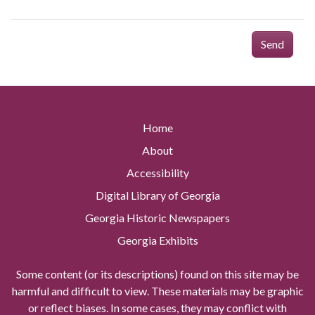
Send
Home
About
Accessibility
Digital Library of Georgia
Georgia Historic Newspapers
Georgia Exhibits
Some content (or its descriptions) found on this site may be
harmful and difficult to view. These materials may be graphic
or reflect biases. In some cases, they may conflict with