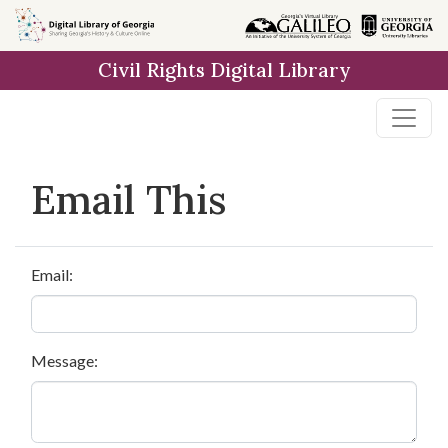
Skip to
main
Civil Rights Digital Library
content
Email This
Email:
Message: