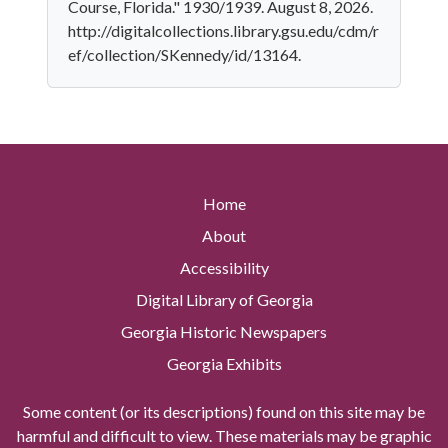
Course, Florida." 1930/1939. August 8, 2026.
http://digitalcollections.library.gsu.edu/cdm/r
ef/collection/SKennedy/id/13164.
Home
About
Accessibility
Digital Library of Georgia
Georgia Historic Newspapers
Georgia Exhibits
Some content (or its descriptions) found on this site may be
harmful and difficult to view. These materials may be graphic