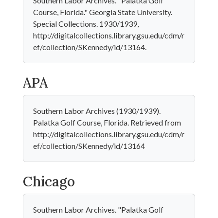
Southern Labor Archives. "Palatka Golf
Course, Florida." Georgia State University.
Special Collections. 1930/1939,
http://digitalcollections.library.gsu.edu/cdm/r
ef/collection/SKennedy/id/13164.
APA
Southern Labor Archives (1930/1939).
Palatka Golf Course, Florida. Retrieved from
http://digitalcollections.library.gsu.edu/cdm/r
ef/collection/SKennedy/id/13164
Chicago
Southern Labor Archives. "Palatka Golf