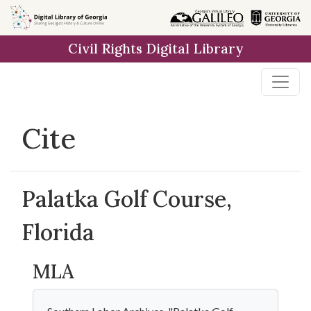
Skip to
main
Civil Rights Digital Library
content
Cite
Palatka Golf Course,
Florida
MLA