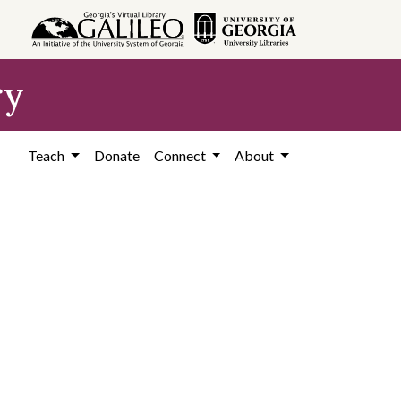
ry
Teach
Donate
Connect
About