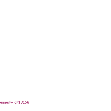
/SKennedy/id/13158