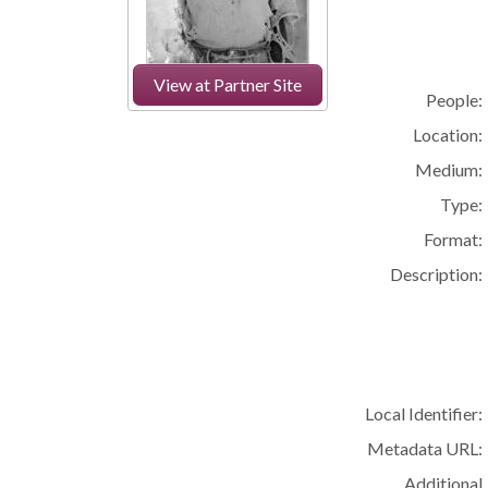
View at Partner Site
People:
Location:
Medium:
Type:
Format:
Description:
Local Identifier:
Metadata URL:
Additional