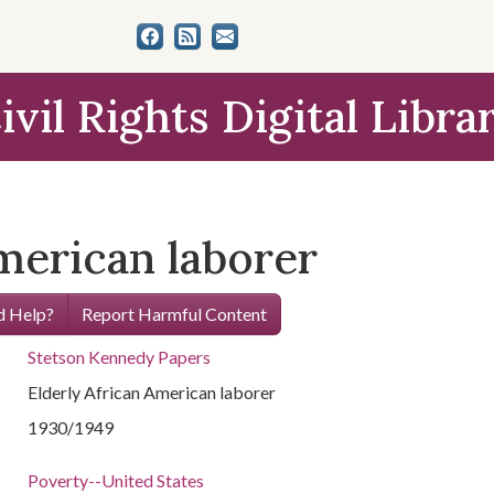
ivil Rights Digital Libra
merican laborer
 Help?
Report Harmful Content
Stetson Kennedy Papers
Elderly African American laborer
1930/1949
Poverty--United States