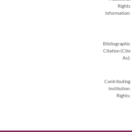
Rights
Information:
Bibliographic
Citation (Cite
As):
Contributing
Institution:
Rights: