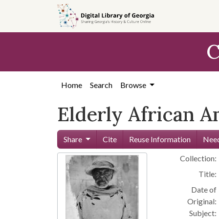
Skip to
main
content
C
Home
Search
Browse
Elderly African A
Share
Cite
Reuse Information
Need
Collection:
Title:
Date of
Original:
Subject: