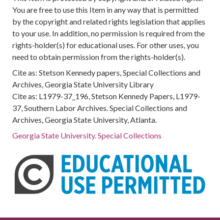
You are free to use this Item in any way that is permitted
by the copyright and related rights legislation that applies
to your use. In addition, no permission is required from the
rights-holder(s) for educational uses. For other uses, you
need to obtain permission from the rights-holder(s).
Cite as: Stetson Kennedy papers, Special Collections and
Archives, Georgia State University Library
Cite as: L1979-37_196, Stetson Kennedy Papers, L1979-
37, Southern Labor Archives. Special Collections and
Archives, Georgia State University, Atlanta.
Georgia State University. Special Collections