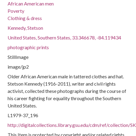
African American men
Poverty
Clothing & dress
Kennedy, Stetson
United States, Southern States, 33.346678, -84.119434
photographic prints
StillImage
image/jp2
Older African American male in tattered clothes and hat.
Stetson Kennedy (1916-2011), writer and civil rights
activist, collected these photographs during the course of
his career fighting for equality throughout the Southern
United States.
L1979-37_196
http://digitalcollections.library.gsu.edu/cdm/ref/collection
This Item is protected by copyright and/or related rights.