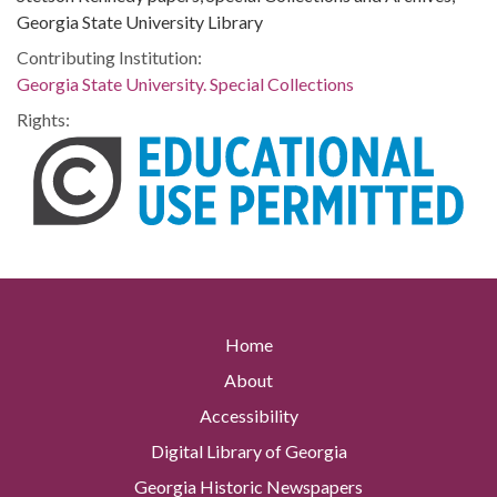
Georgia State University Library
Contributing Institution:
Georgia State University. Special Collections
Rights:
Home
About
Accessibility
Digital Library of Georgia
Georgia Historic Newspapers