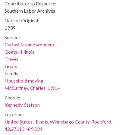
Contributor to Resource:
Southern Labor Archives
Date of Original:
1939
Subject:
Curiosities and wonders
Goats--Illinois
Travel
Goats
Family
Household moving
McCartney, Charles, 1901-
People:
Kennedy, Stetson
Location:
United States, Illinois, Winnebago County, Rockford,
42.27113, -89.094