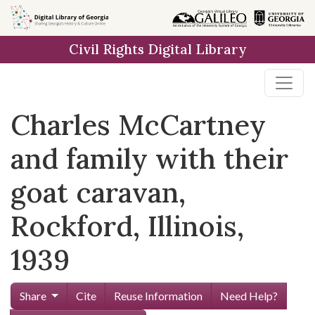
Skip to
main
Civil Rights Digital Library
content
Charles McCartney
and family with their
goat caravan,
Rockford, Illinois,
1939
Share
Cite
Reuse Information
Need Help?