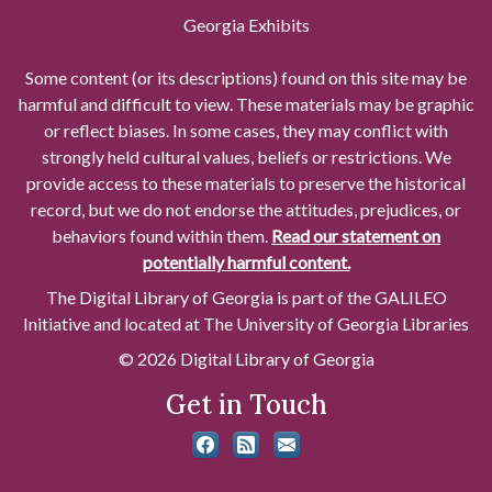
Georgia Exhibits
Some content (or its descriptions) found on this site may be
harmful and difficult to view. These materials may be graphic
or reflect biases. In some cases, they may conflict with
strongly held cultural values, beliefs or restrictions. We
provide access to these materials to preserve the historical
record, but we do not endorse the attitudes, prejudices, or
behaviors found within them.
Read our statement on
potentially harmful content.
The Digital Library of Georgia is part of the GALILEO
Initiative and located at The University of Georgia Libraries
© 2026 Digital Library of Georgia
Get in Touch