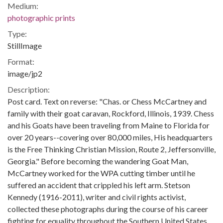
Medium:
photographic prints
Type:
StillImage
Format:
image/jp2
Description:
Post card. Text on reverse: "Chas. or Chess McCartney and
family with their goat caravan, Rockford, Illinois, 1939. Chess
and his Goats have been traveling from Maine to Florida for
over 20 years--covering over 80,000 miles, His headquarters
is the Free Thinking Christian Mission, Route 2, Jeffersonville,
Georgia." Before becoming the wandering Goat Man,
McCartney worked for the WPA cutting timber until he
suffered an accident that crippled his left arm. Stetson
Kennedy (1916-2011), writer and civil rights activist,
collected these photographs during the course of his career
fighting for equality throughout the Southern United States.