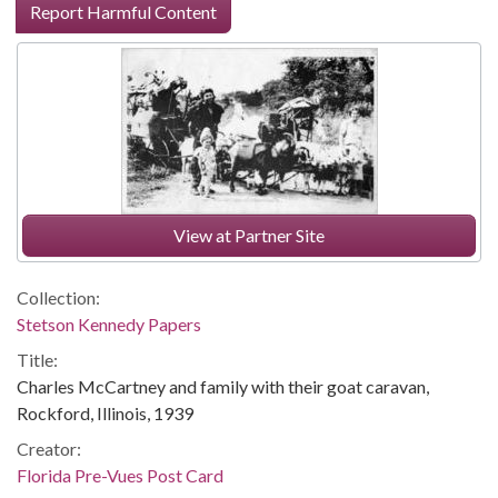
Report Harmful Content
View at Partner Site
Collection:
Stetson Kennedy Papers
Title:
Charles McCartney and family with their goat caravan,
Rockford, Illinois, 1939
Creator:
Florida Pre-Vues Post Card