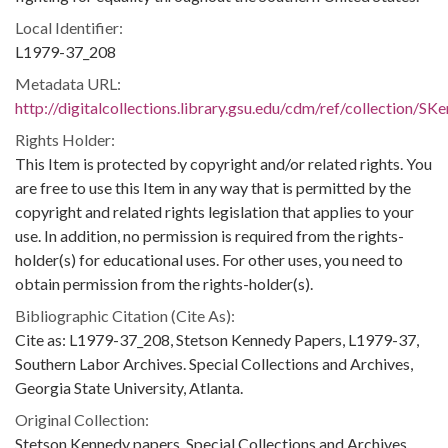
Local Identifier:
L1979-37_208
Metadata URL:
http://digitalcollections.library.gsu.edu/cdm/ref/collection/S
Rights Holder:
This Item is protected by copyright and/or related rights. You
are free to use this Item in any way that is permitted by the
copyright and related rights legislation that applies to your
use. In addition, no permission is required from the rights-
holder(s) for educational uses. For other uses, you need to
obtain permission from the rights-holder(s).
Bibliographic Citation (Cite As):
Cite as: L1979-37_208, Stetson Kennedy Papers, L1979-37,
Southern Labor Archives. Special Collections and Archives,
Georgia State University, Atlanta.
Original Collection:
Stetson Kennedy papers, Special Collections and Archives,