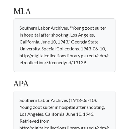
MLA
Southern Labor Archives. "Young zoot suiter
in hospital after shooting, Los Angeles,
California, June 10, 1943." Georgia State
University. Special Collections. 1943-06-10,
http://digitalcollections.library.gsu.edu/cdm/r
ef/collection/SKennedy/id/13139.
APA
Southern Labor Archives (1943-06-10).
Young zoot suiter in hospital after shooting,
Los Angeles, California, June 10, 1943.
Retrieved from
http://digitalcollections.library.gsu.edu/cdm/r