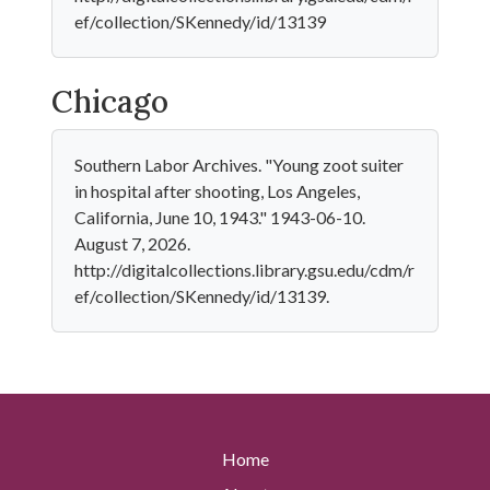
ef/collection/SKennedy/id/13139
Chicago
Southern Labor Archives. "Young zoot suiter
in hospital after shooting, Los Angeles,
California, June 10, 1943." 1943-06-10.
August 7, 2026.
http://digitalcollections.library.gsu.edu/cdm/r
ef/collection/SKennedy/id/13139.
Home