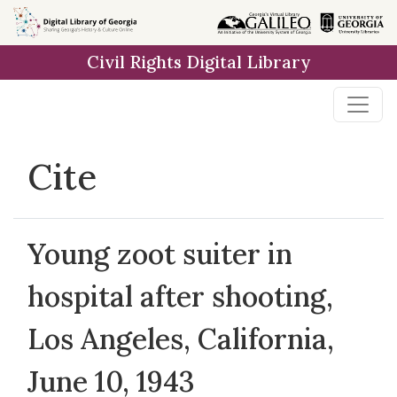
Skip to
main
Civil Rights Digital Library
content
Cite
Young zoot suiter in
hospital after shooting,
Los Angeles, California,
June 10, 1943