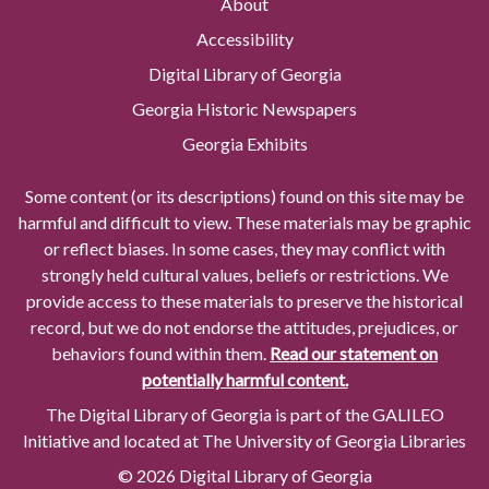
About
Accessibility
Digital Library of Georgia
Georgia Historic Newspapers
Georgia Exhibits
Some content (or its descriptions) found on this site may be
harmful and difficult to view. These materials may be graphic
or reflect biases. In some cases, they may conflict with
strongly held cultural values, beliefs or restrictions. We
provide access to these materials to preserve the historical
record, but we do not endorse the attitudes, prejudices, or
behaviors found within them.
Read our statement on
potentially harmful content.
The Digital Library of Georgia is part of the GALILEO
Initiative and located at The University of Georgia Libraries
© 2026 Digital Library of Georgia