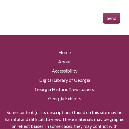
Send
Home
About
Accessibility
Digital Library of Georgia
Georgia Historic Newspapers
Georgia Exhibits
Some content (or its descriptions) found on this site may be
harmful and difficult to view. These materials may be graphic
or reflect biases. In some cases, they may conflict with