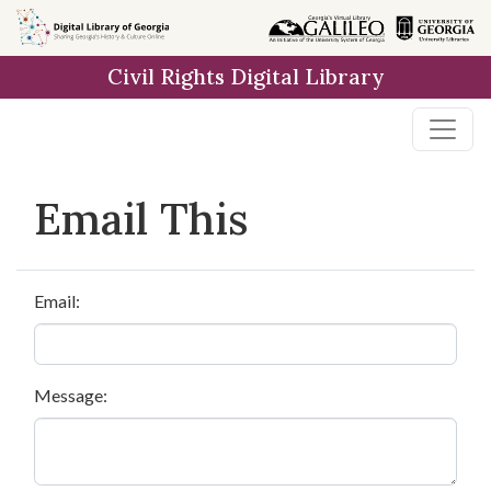
Skip to
main
Civil Rights Digital Library
content
Email This
Email:
Message: