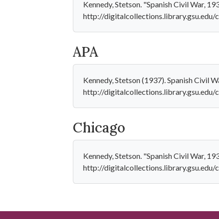
Kennedy, Stetson. "Spanish Civil War, 193
http://digitalcollections.library.gsu.ed
APA
Kennedy, Stetson (1937). Spanish Civil W
http://digitalcollections.library.gsu.ed
Chicago
Kennedy, Stetson. "Spanish Civil War, 19
http://digitalcollections.library.gsu.ed