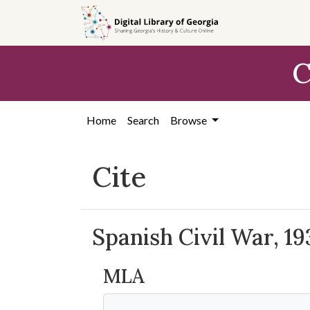
Skip to
main
content
C
Home
Search
Browse
Cite
Spanish Civil War, 19
MLA