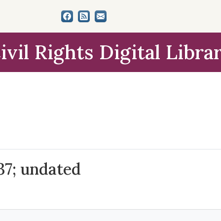
ivil Rights Digital Libra
37; undated