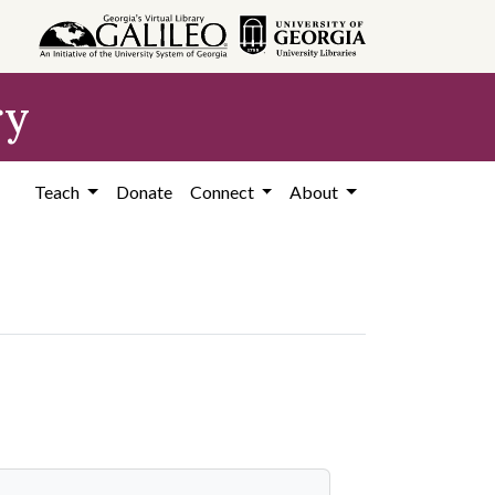
ry
Teach
Donate
Connect
About