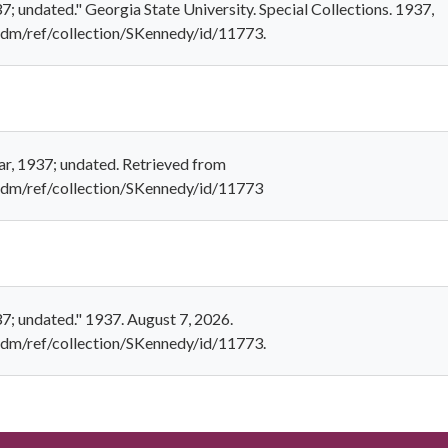
7; undated." Georgia State University. Special Collections. 1937,
u/cdm/ref/collection/SKennedy/id/11773.
ar, 1937; undated. Retrieved from
u/cdm/ref/collection/SKennedy/id/11773
37; undated." 1937. August 7, 2026.
u/cdm/ref/collection/SKennedy/id/11773.