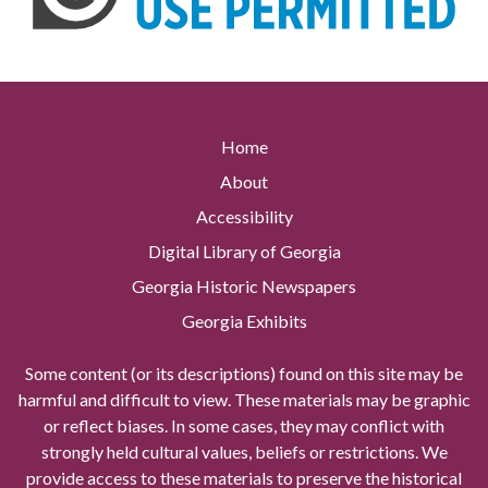
Home
About
Accessibility
Digital Library of Georgia
Georgia Historic Newspapers
Georgia Exhibits
Some content (or its descriptions) found on this site may be
harmful and difficult to view. These materials may be graphic
or reflect biases. In some cases, they may conflict with
strongly held cultural values, beliefs or restrictions. We
provide access to these materials to preserve the historical