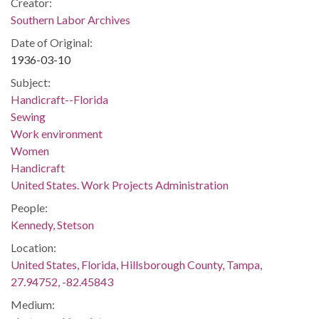
Creator:
Southern Labor Archives
Date of Original:
1936-03-10
Subject:
Handicraft--Florida
Sewing
Work environment
Women
Handicraft
United States. Work Projects Administration
People:
Kennedy, Stetson
Location:
United States, Florida, Hillsborough County, Tampa,
27.94752, -82.45843
Medium: