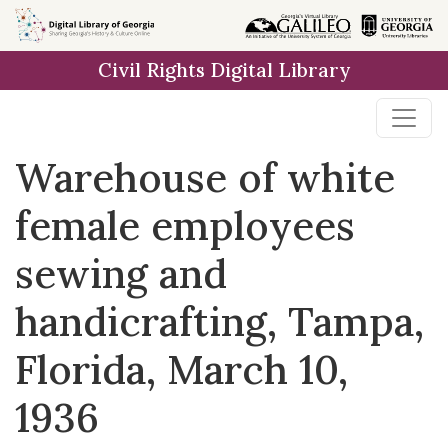
Skip to
main
Civil Rights Digital Library
content
Warehouse of white
female employees
sewing and
handicrafting, Tampa,
Florida, March 10,
1936