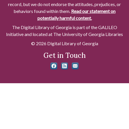
record, but we do not endorse the attitudes, prejudices, or
behaviors found within them.
Read our statement on
potentially harmful content.
The Digital Library of Georgia is part of the GALILEO
Initiative and located at The University of Georgia Libraries
© 2026 Digital Library of Georgia
Get in Touch