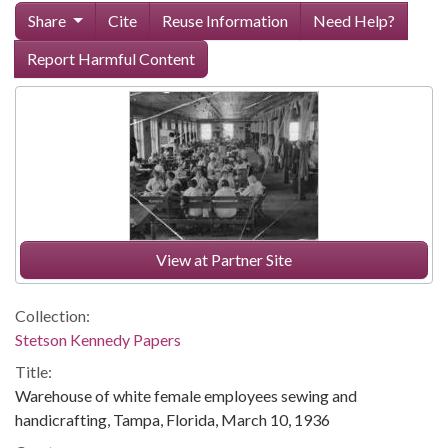
Share
Cite
Reuse Information
Need Help?
Report Harmful Content
View at Partner Site
Collection:
Stetson Kennedy Papers
Title:
Warehouse of white female employees sewing and
handicrafting, Tampa, Florida, March 10, 1936