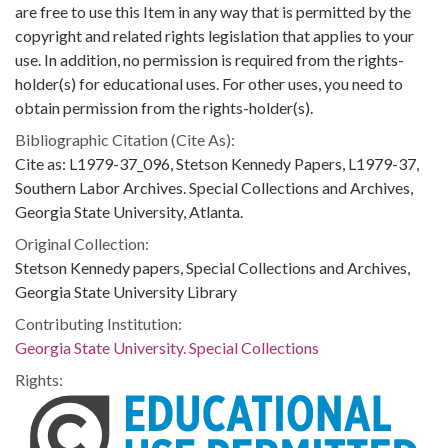
are free to use this Item in any way that is permitted by the
copyright and related rights legislation that applies to your
use. In addition, no permission is required from the rights-
holder(s) for educational uses. For other uses, you need to
obtain permission from the rights-holder(s).
Bibliographic Citation (Cite As):
Cite as: L1979-37_096, Stetson Kennedy Papers, L1979-37,
Southern Labor Archives. Special Collections and Archives,
Georgia State University, Atlanta.
Original Collection:
Stetson Kennedy papers, Special Collections and Archives,
Georgia State University Library
Contributing Institution:
Georgia State University. Special Collections
Rights: