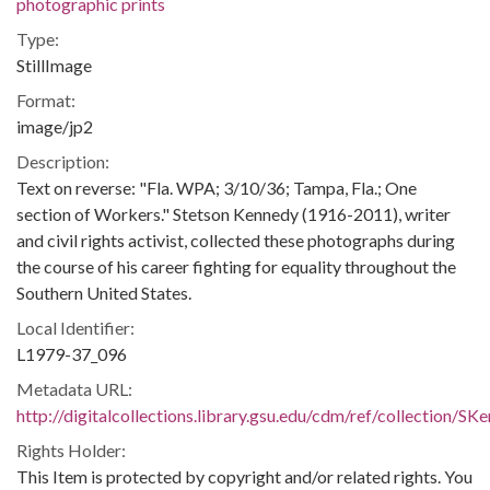
photographic prints
Type:
StillImage
Format:
image/jp2
Description:
Text on reverse: "Fla. WPA; 3/10/36; Tampa, Fla.; One
section of Workers." Stetson Kennedy (1916-2011), writer
and civil rights activist, collected these photographs during
the course of his career fighting for equality throughout the
Southern United States.
Local Identifier:
L1979-37_096
Metadata URL:
http://digitalcollections.library.gsu.edu/cdm/ref/collection/S
Rights Holder:
This Item is protected by copyright and/or related rights. You