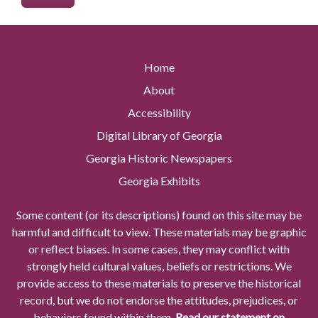
Home
About
Accessibility
Digital Library of Georgia
Georgia Historic Newspapers
Georgia Exhibits
Some content (or its descriptions) found on this site may be
harmful and difficult to view. These materials may be graphic
or reflect biases. In some cases, they may conflict with
strongly held cultural values, beliefs or restrictions. We
provide access to these materials to preserve the historical
record, but we do not endorse the attitudes, prejudices, or
behaviors found within them.
Read our statement on