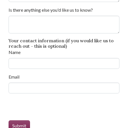
Is there anything else you'd like us to know?
Your contact information (if you would like us to
reach out - this is optional)
Name
Email