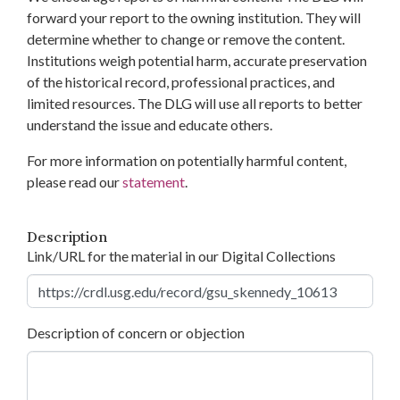
forward your report to the owning institution. They will
determine whether to change or remove the content.
Institutions weigh potential harm, accurate preservation
of the historical record, professional practices, and
limited resources. The DLG will use all reports to better
understand the issue and educate others.
For more information on potentially harmful content,
please read our
statement
.
Description
Link/URL for the material in our Digital Collections
Description of concern or objection