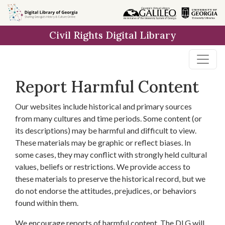
Skip to
main
Civil Rights Digital Library
content
Report Harmful Content
Our websites include historical and primary sources
from many cultures and time periods. Some content (or
its descriptions) may be harmful and difficult to view.
These materials may be graphic or reflect biases. In
some cases, they may conflict with strongly held cultural
values, beliefs or restrictions. We provide access to
these materials to preserve the historical record, but we
do not endorse the attitudes, prejudices, or behaviors
found within them.
We encourage reports of harmful content. The DLG will