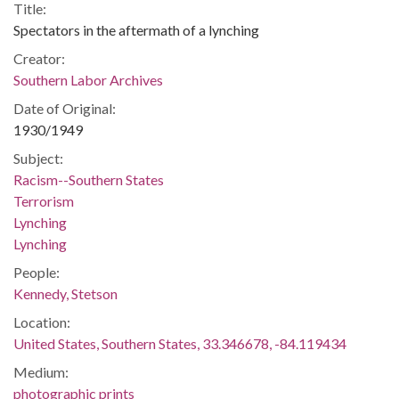
Title:
Spectators in the aftermath of a lynching
Creator:
Southern Labor Archives
Date of Original:
1930/1949
Subject:
Racism--Southern States
Terrorism
Lynching
Lynching
People:
Kennedy, Stetson
Location:
United States, Southern States, 33.346678, -84.119434
Medium:
photographic prints