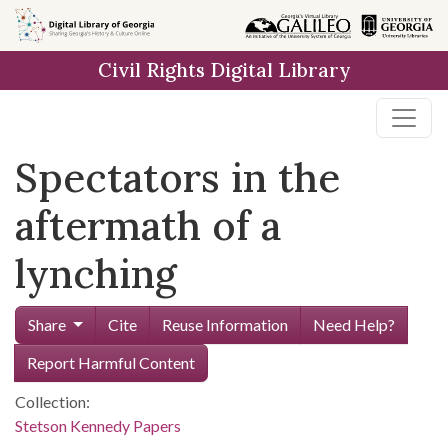
Skip to
main
Civil Rights Digital Library
content
Spectators in the
aftermath of a
lynching
Share
Cite
Reuse Information
Need Help?
Report Harmful Content
Collection:
Stetson Kennedy Papers