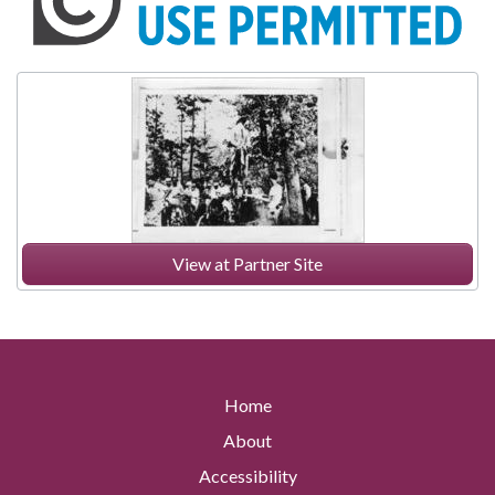
View at Partner Site
Home
About
Accessibility