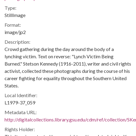
Type:
StillImage
Format:
image/jp2
Description:
Crowd gathering during the day around the body of a
lynching victim. Text on reverse: "Lynch Victim Being
Burned." Stetson Kennedy (1916-2011), writer and civil rights
activist, collected these photographs during the course of his
career fighting for equality throughout the Southern United
States.
Local Identifier:
L1979-37_059
Metadata URL:
http://digitalcollections.library.gsu.edu/cdm/ref/collection/S
Rights Holder: