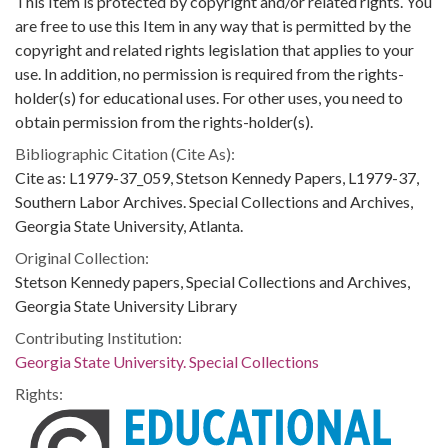
This Item is protected by copyright and/or related rights. You
are free to use this Item in any way that is permitted by the
copyright and related rights legislation that applies to your
use. In addition, no permission is required from the rights-
holder(s) for educational uses. For other uses, you need to
obtain permission from the rights-holder(s).
Bibliographic Citation (Cite As):
Cite as: L1979-37_059, Stetson Kennedy Papers, L1979-37,
Southern Labor Archives. Special Collections and Archives,
Georgia State University, Atlanta.
Original Collection:
Stetson Kennedy papers, Special Collections and Archives,
Georgia State University Library
Contributing Institution:
Georgia State University. Special Collections
Rights: