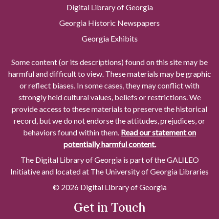
Digital Library of Georgia
Georgia Historic Newspapers
Georgia Exhibits
Some content (or its descriptions) found on this site may be
harmful and difficult to view. These materials may be graphic
or reflect biases. In some cases, they may conflict with
strongly held cultural values, beliefs or restrictions. We
provide access to these materials to preserve the historical
record, but we do not endorse the attitudes, prejudices, or
behaviors found within them.
Read our statement on
potentially harmful content.
The Digital Library of Georgia is part of the GALILEO
Initiative and located at The University of Georgia Libraries
© 2026 Digital Library of Georgia
Get in Touch