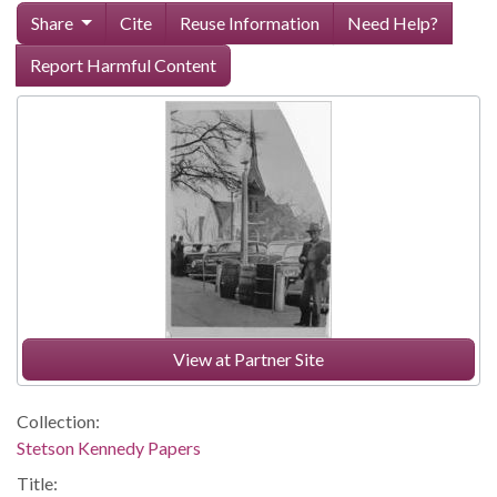
Share
Cite
Reuse Information
Need Help?
Report Harmful Content
View at Partner Site
Collection:
Stetson Kennedy Papers
Title: