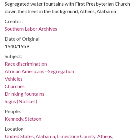
Segregated water fountains with First Presbyterian Church
down the street in the background, Athens, Alabama
Creator:
Southern Labor Archives
Date of Original:
1940/1959
Subject:
Race discrimination
African Americans--Segregation
Vehicles
Churches
Drinking fountains
Signs (Notices)
People:
Kennedy, Stetson
Location:
United States, Alabama, Limestone County, Athens,