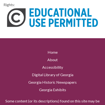
Rights:
Home
About
Accessibility
Digital Library of Georgia
Georgia Historic Newspapers
Georgia Exhibits
Some content (or its descriptions) found on this site may be