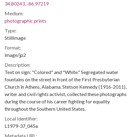
34.80243, -86.97219
Medium:
photographic prints
Type:
StillImage
Format:
image/jp2
Description:
Text on sign: "Colored" and "White." Segregated water
fountains on the street in front of the First Presbyterian
Church in Athens, Alabama. Stetson Kennedy (1916-2011),
writer and civil rights activist, collected these photographs
during the course of his career fighting for equality
throughout the Southern United States.
Local Identifier:
L1979-37_045a
Metadata URL: