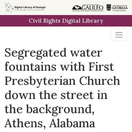
Skip to
main
Civil Rights Digital Library
content
Segregated water
fountains with First
Presbyterian Church
down the street in
the background,
Athens, Alabama