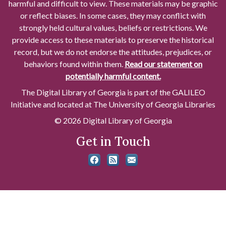
harmful and difficult to view. These materials may be graphic
or reflect biases. In some cases, they may conflict with
strongly held cultural values, beliefs or restrictions. We
provide access to these materials to preserve the historical
record, but we do not endorse the attitudes, prejudices, or
behaviors found within them.
Read our statement on
potentially harmful content.
The Digital Library of Georgia is part of the GALILEO
Initiative and located at The University of Georgia Libraries
© 2026 Digital Library of Georgia
Get in Touch