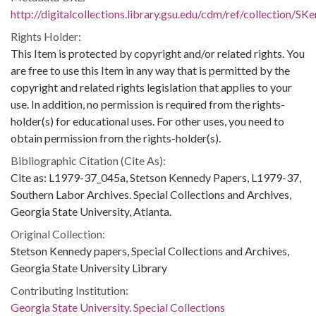
http://digitalcollections.library.gsu.edu/cdm/ref/collection/S
Rights Holder:
This Item is protected by copyright and/or related rights. You
are free to use this Item in any way that is permitted by the
copyright and related rights legislation that applies to your
use. In addition, no permission is required from the rights-
holder(s) for educational uses. For other uses, you need to
obtain permission from the rights-holder(s).
Bibliographic Citation (Cite As):
Cite as: L1979-37_045a, Stetson Kennedy Papers, L1979-37,
Southern Labor Archives. Special Collections and Archives,
Georgia State University, Atlanta.
Original Collection:
Stetson Kennedy papers, Special Collections and Archives,
Georgia State University Library
Contributing Institution:
Georgia State University. Special Collections