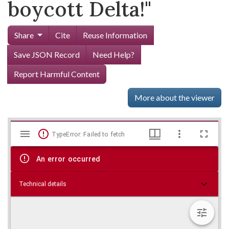
boycott Delta!"
Share
Cite
Reuse Information
Save JSON Record
Need Help?
Report Harmful Content
More about the viewer
Mirador
Skip viewer
TypeError: Failed to fetch
viewer
An error occurred
Technical details