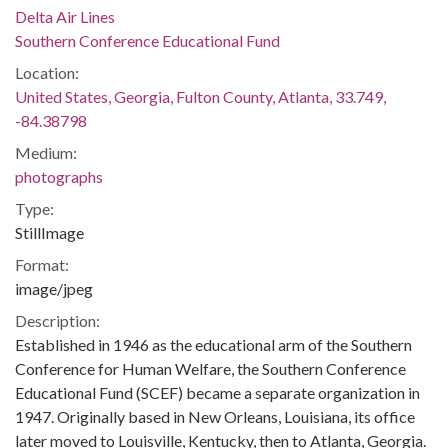
Delta Air Lines
Southern Conference Educational Fund
Location:
United States, Georgia, Fulton County, Atlanta, 33.749,
-84.38798
Medium:
photographs
Type:
StillImage
Format:
image/jpeg
Description:
Established in 1946 as the educational arm of the Southern
Conference for Human Welfare, the Southern Conference
Educational Fund (SCEF) became a separate organization in
1947. Originally based in New Orleans, Louisiana, its office
later moved to Louisville, Kentucky, then to Atlanta, Georgia.