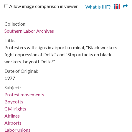
Allow image comparison in viewer
What is IIIF?
Collection:
Southern Labor Archives
Title:
Protesters with signs in airport terminal, "Black workers
fight oppression at Delta" and "Stop attacks on black
workers, boycott Delta!"
Date of Original:
1977
Subject:
Protest movements
Boycotts
Civil rights
Airlines
Airports
Labor unions