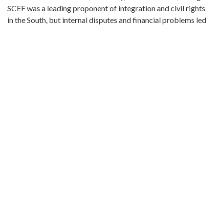
SCEF was a leading proponent of integration and civil rights
in the South, but internal disputes and financial problems led
to its demise in the 1980s. The records of the Southern
Conference Educational Fund span 1958-1985 (bulk 1970-
1981). They include correspondence, notes and minutes from
SCEF Board and Interim Committee meetings, financial and
fundraising information, reports from SCEF chapters,
information on various SCEF programs and activities, court
documents, and correspondence and indexes related the
SCEF newspaper.
Protesters with signs in airport terminal, "Black workers
fight oppression at Delta" and "Stop attacks on black
workers, boycott Delta!"
Metadata URL:
http://digitalcollections.library.gsu.edu/cdm/ref/collection/la
IIIF manifest:
http://digitalcollections.library.gsu.edu/iiif/2/labor:22737/mani