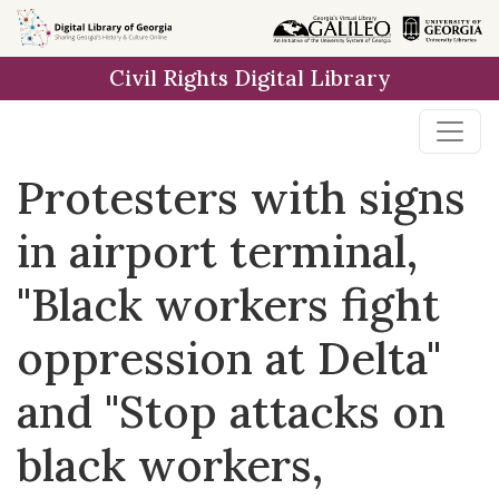
Skip to
main
Civil Rights Digital Library
content
Protesters with signs
in airport terminal,
"Black workers fight
oppression at Delta"
and "Stop attacks on
black workers,