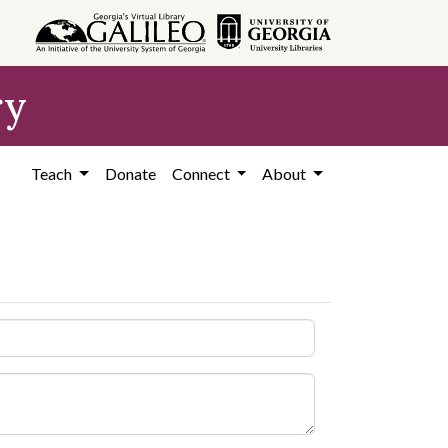
ry
Teach
Donate
Connect
About