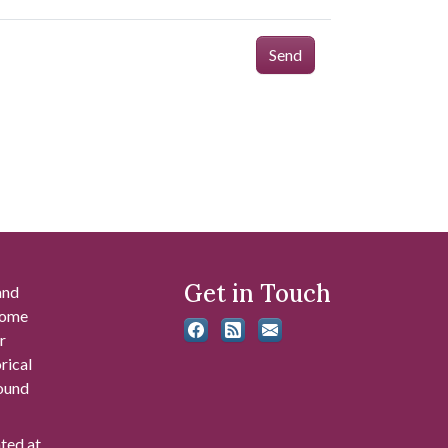
Send
Get in Touch
and
 some
r
rical
found
ated at