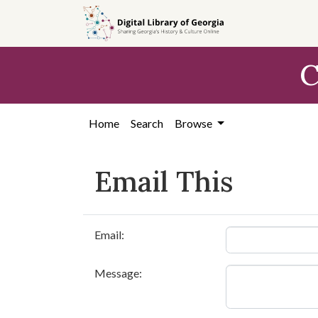
Skip to
main
content
C
Home
Search
Browse
Email This
Email:
Message: