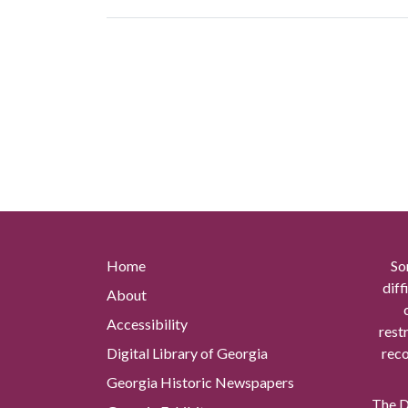
Home
So
diff
About
Accessibility
rest
Digital Library of Georgia
reco
Georgia Historic Newspapers
The Di