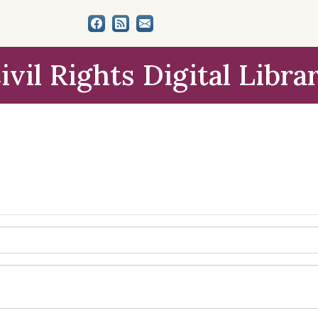
ivil Rights Digital Libra