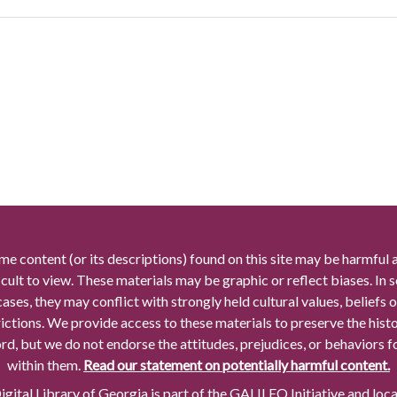
me content (or its descriptions) found on this site may be harmful 
icult to view. These materials may be graphic or reflect biases. In
cases, they may conflict with strongly held cultural values, beliefs o
rictions. We provide access to these materials to preserve the histo
rd, but we do not endorse the attitudes, prejudices, or behaviors 
within them.
Read our statement on potentially harmful content.
gital Library of Georgia is part of the GALILEO Initiative and loc