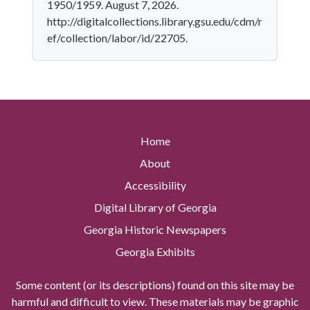
1950/1959. August 7, 2026.
http://digitalcollections.library.gsu.edu/cdm/r
ef/collection/labor/id/22705.
Home
About
Accessibility
Digital Library of Georgia
Georgia Historic Newspapers
Georgia Exhibits
Some content (or its descriptions) found on this site may be
harmful and difficult to view. These materials may be graphic