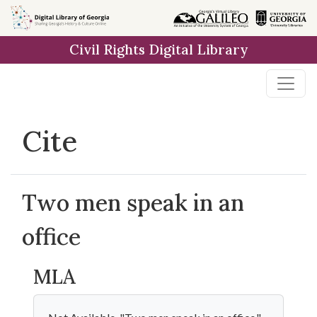
Skip to
main
Civil Rights Digital Library
content
Cite
Two men speak in an
office
MLA