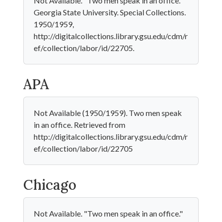
Not Available. "Two men speak in an office."
Georgia State University. Special Collections.
1950/1959,
http://digitalcollections.library.gsu.edu/cdm/r
ef/collection/labor/id/22705.
APA
Not Available (1950/1959). Two men speak
in an office. Retrieved from
http://digitalcollections.library.gsu.edu/cdm/r
ef/collection/labor/id/22705
Chicago
Not Available. "Two men speak in an office."