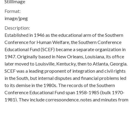
StillImage
Format:
image/jpeg
Description:
Established in 1946 as the educational arm of the Southern
Conference for Human Welfare, the Southern Conference
Educational Fund (SCEF) became a separate organization in
1947. Originally based in New Orleans, Louisiana, its office
later moved to Louisville, Kentucky, then to Atlanta, Georgia.
SCEF was a leading proponent of integration and civil rights
in the South, but internal disputes and financial problems led
to its demise in the 1980s. The records of the Southern
Conference Educational Fund span 1958-1985 (bulk 1970-
1981). They include correspondence, notes and minutes from
SCEF Board and Interim Committee meetings, financial and
fundraising information, reports from SCEF chapters,
information on various SCEF programs and activities, court
documents, and correspondence and indexes related the