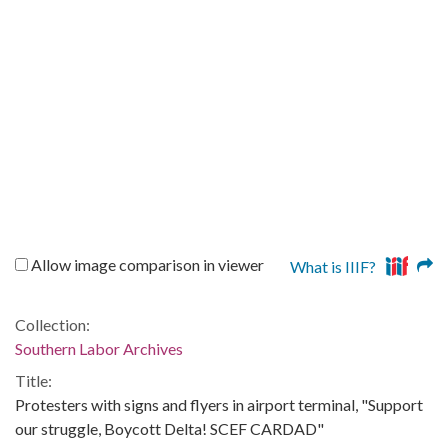
Allow image comparison in viewer
What is IIIF?
Collection:
Southern Labor Archives
Title:
Protesters with signs and flyers in airport terminal, "Support
our struggle, Boycott Delta! SCEF CARDAD"