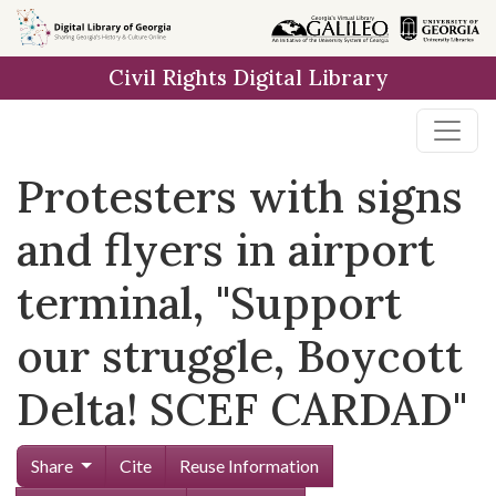
Skip to
main
Civil Rights Digital Library
content
Protesters with signs
and flyers in airport
terminal, "Support
our struggle, Boycott
Delta! SCEF CARDAD"
Share
Cite
Reuse Information