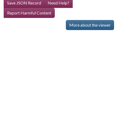
Save JSON Record
Need Help?
Report Harmful Content
More about the viewer
Skip viewer