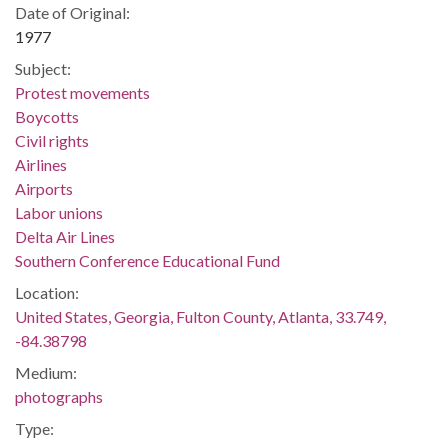
Date of Original:
1977
Subject:
Protest movements
Boycotts
Civil rights
Airlines
Airports
Labor unions
Delta Air Lines
Southern Conference Educational Fund
Location:
United States, Georgia, Fulton County, Atlanta, 33.749,
-84.38798
Medium:
photographs
Type: