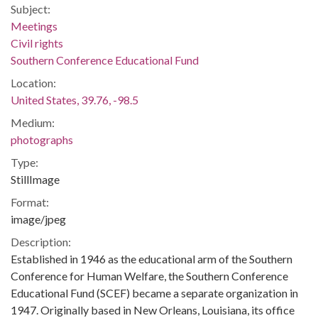
Subject:
Meetings
Civil rights
Southern Conference Educational Fund
Location:
United States, 39.76, -98.5
Medium:
photographs
Type:
StillImage
Format:
image/jpeg
Description:
Established in 1946 as the educational arm of the Southern
Conference for Human Welfare, the Southern Conference
Educational Fund (SCEF) became a separate organization in
1947. Originally based in New Orleans, Louisiana, its office