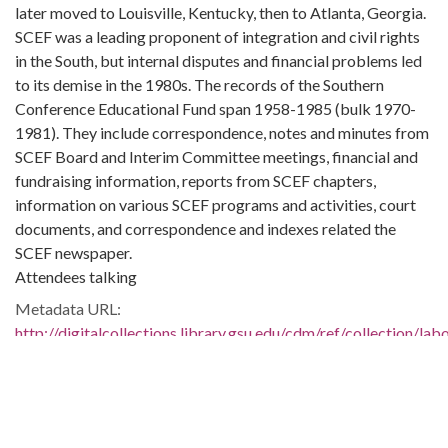
later moved to Louisville, Kentucky, then to Atlanta, Georgia.
SCEF was a leading proponent of integration and civil rights
in the South, but internal disputes and financial problems led
to its demise in the 1980s. The records of the Southern
Conference Educational Fund span 1958-1985 (bulk 1970-
1981). They include correspondence, notes and minutes from
SCEF Board and Interim Committee meetings, financial and
fundraising information, reports from SCEF chapters,
information on various SCEF programs and activities, court
documents, and correspondence and indexes related the
SCEF newspaper.
Attendees talking
Metadata URL:
http://digitalcollections.library.gsu.edu/cdm/ref/collection/la
IIIF manifest:
http://digitalcollections.library.gsu.edu/iiif/2/labor:22617/mani
Bibliographic Citation (Cite As):
Cite as: L1991-13_03_28_008, Series 4: Photographs, 1940-