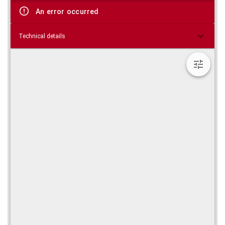
viewer
An error occurred
Technical details