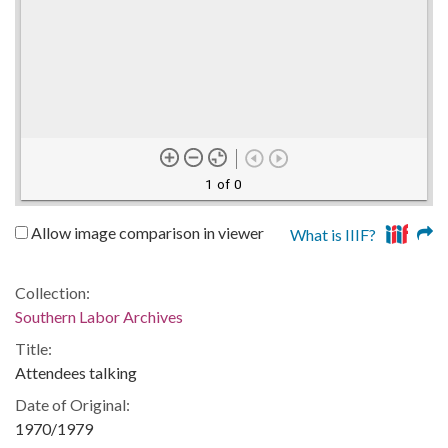
1 of 0
Allow image comparison in viewer
What is IIIF?
Collection:
Southern Labor Archives
Title:
Attendees talking
Date of Original:
1970/1979