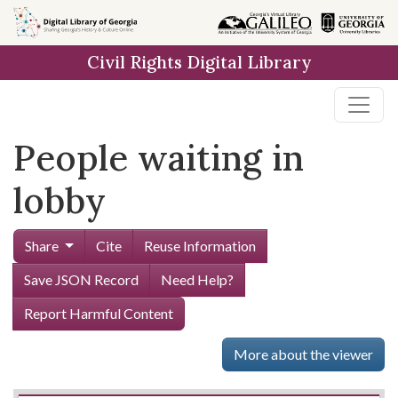
Skip to
main
Civil Rights Digital Library
content
People waiting in
lobby
Share
Cite
Reuse Information
Save JSON Record
Need Help?
Report Harmful Content
More about the viewer