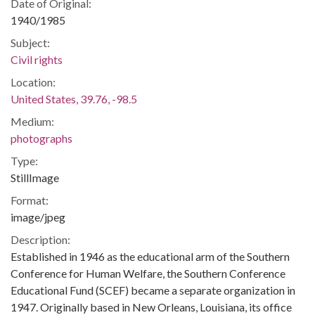
Date of Original:
1940/1985
Subject:
Civil rights
Location:
United States, 39.76, -98.5
Medium:
photographs
Type:
StillImage
Format:
image/jpeg
Description:
Established in 1946 as the educational arm of the Southern
Conference for Human Welfare, the Southern Conference
Educational Fund (SCEF) became a separate organization in
1947. Originally based in New Orleans, Louisiana, its office