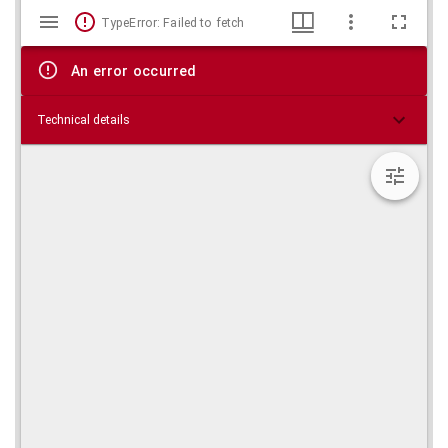
Mirador
Skip viewer
TypeError: Failed to fetch
viewer
An error occurred
Technical details