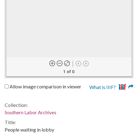
1 of 0
Allow image comparison in viewer
What is IIIF?
Collection:
Southern Labor Archives
Title:
People waiting in lobby