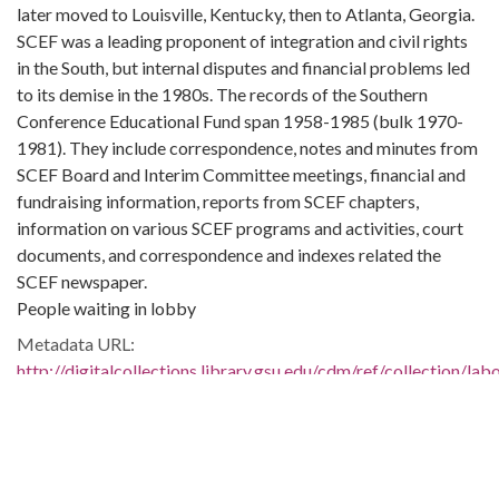
later moved to Louisville, Kentucky, then to Atlanta, Georgia.
SCEF was a leading proponent of integration and civil rights
in the South, but internal disputes and financial problems led
to its demise in the 1980s. The records of the Southern
Conference Educational Fund span 1958-1985 (bulk 1970-
1981). They include correspondence, notes and minutes from
SCEF Board and Interim Committee meetings, financial and
fundraising information, reports from SCEF chapters,
information on various SCEF programs and activities, court
documents, and correspondence and indexes related the
SCEF newspaper.
People waiting in lobby
Metadata URL:
http://digitalcollections.library.gsu.edu/cdm/ref/collection/la
IIIF manifest:
http://digitalcollections.library.gsu.edu/iiif/2/labor:22596/mani
Bibliographic Citation (Cite As):
Cite as: L1991-13_01_24_006, Series 4: Photographs, 1940-