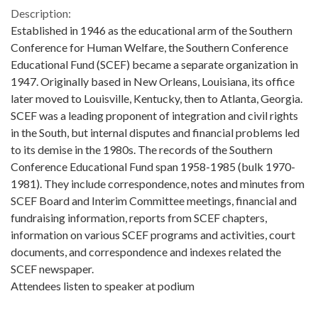
Description:
Established in 1946 as the educational arm of the Southern
Conference for Human Welfare, the Southern Conference
Educational Fund (SCEF) became a separate organization in
1947. Originally based in New Orleans, Louisiana, its office
later moved to Louisville, Kentucky, then to Atlanta, Georgia.
SCEF was a leading proponent of integration and civil rights
in the South, but internal disputes and financial problems led
to its demise in the 1980s. The records of the Southern
Conference Educational Fund span 1958-1985 (bulk 1970-
1981). They include correspondence, notes and minutes from
SCEF Board and Interim Committee meetings, financial and
fundraising information, reports from SCEF chapters,
information on various SCEF programs and activities, court
documents, and correspondence and indexes related the
SCEF newspaper.
Attendees listen to speaker at podium
Metadata URL: