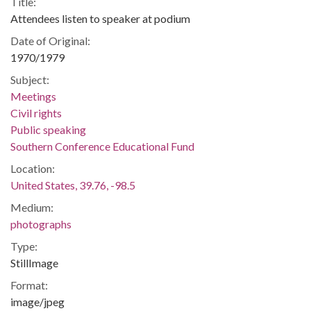
Title:
Attendees listen to speaker at podium
Date of Original:
1970/1979
Subject:
Meetings
Civil rights
Public speaking
Southern Conference Educational Fund
Location:
United States, 39.76, -98.5
Medium:
photographs
Type:
StillImage
Format:
image/jpeg