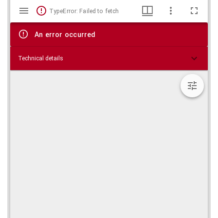
Mirador
Skip viewer
TypeError: Failed to fetch
viewer
An error occurred
Technical details