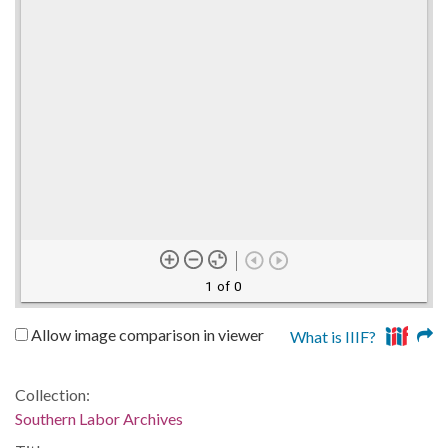
1 of 0
Allow image comparison in viewer
What is IIIF?
Collection:
Southern Labor Archives