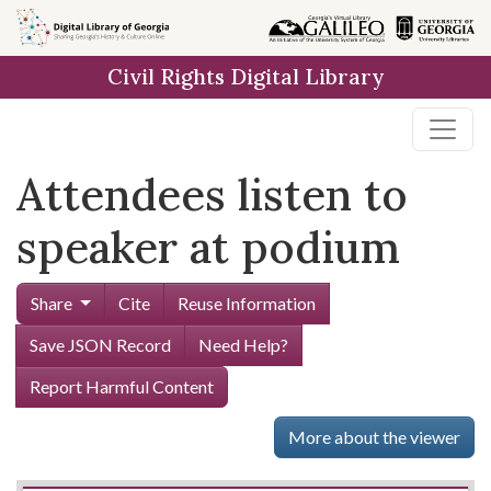
Skip to
main
Civil Rights Digital Library
content
Attendees listen to
speaker at podium
Share
Cite
Reuse Information
Save JSON Record
Need Help?
Report Harmful Content
More about the viewer