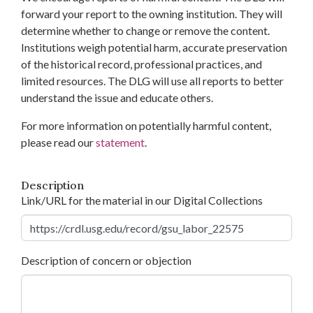
forward your report to the owning institution. They will
determine whether to change or remove the content.
Institutions weigh potential harm, accurate preservation
of the historical record, professional practices, and
limited resources. The DLG will use all reports to better
understand the issue and educate others.
For more information on potentially harmful content,
please read our
statement
.
Description
Link/URL for the material in our Digital Collections
Description of concern or objection