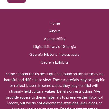
Home
About
Accessibility
Digital Library of Georgia
Georgia Historic Newspapers
Georgia Exhibits
Some content (or its descriptions) found on this site may be
harmful and difficult to view. These materials may be graphic
or reflect biases. In some cases, they may conflict with
strongly held cultural values, beliefs or restrictions. We
provide access to these materials to preserve the historical
record, but we do not endorse the attitudes, prejudices, or
behaviors found within them.
Read our statement on