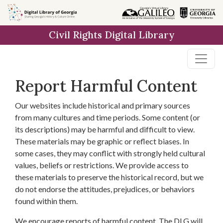
Skip to
main
Civil Rights Digital Library
content
Report Harmful Content
Our websites include historical and primary sources
from many cultures and time periods. Some content (or
its descriptions) may be harmful and difficult to view.
These materials may be graphic or reflect biases. In
some cases, they may conflict with strongly held cultural
values, beliefs or restrictions. We provide access to
these materials to preserve the historical record, but we
do not endorse the attitudes, prejudices, or behaviors
found within them.
We encourage reports of harmful content. The DLG will