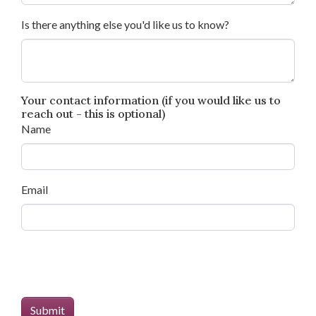
Is there anything else you'd like us to know?
Your contact information (if you would like us to
reach out - this is optional)
Name
Email