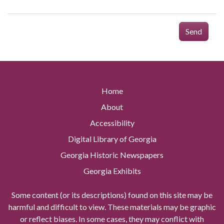
Send
Home
About
Accessibility
Digital Library of Georgia
Georgia Historic Newspapers
Georgia Exhibits
Some content (or its descriptions) found on this site may be
harmful and difficult to view. These materials may be graphic
or reflect biases. In some cases, they may conflict with