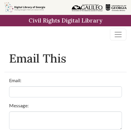
Skip to
main
Civil Rights Digital Library
content
Email This
Email:
Message: