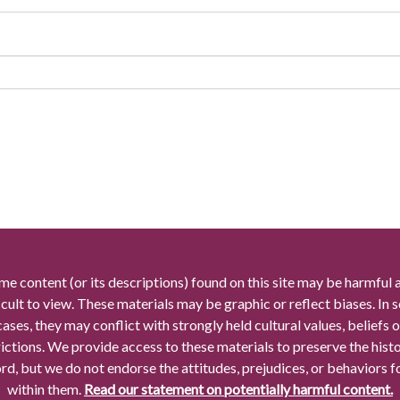
me content (or its descriptions) found on this site may be harmful 
icult to view. These materials may be graphic or reflect biases. In
cases, they may conflict with strongly held cultural values, beliefs o
rictions. We provide access to these materials to preserve the histo
rd, but we do not endorse the attitudes, prejudices, or behaviors 
within them.
Read our statement on potentially harmful content.