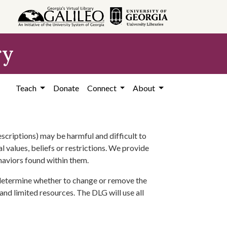
ry
Teach
Donate
Connect
About
scriptions) may be harmful and difficult to
l values, beliefs or restrictions. We provide
ehaviors found within them.
 determine whether to change or remove the
 and limited resources. The DLG will use all