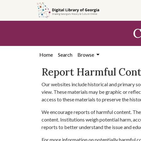
Skip to
main
content
C
Home
Search
Browse
Report Harmful Con
Our websites include historical and primary so
view. These materials may be graphic or reflect
access to these materials to preserve the histo
We encourage reports of harmful content. The 
content. Institutions weigh potential harm, acc
reports to better understand the issue and edu
For more information on potentially harmful c