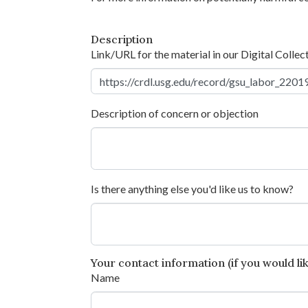
Description
Link/URL for the material in our Digital Collec
Description of concern or objection
Is there anything else you'd like us to know?
Your contact information (if you would like
Name