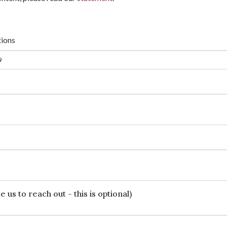
tions
 us to reach out - this is optional)