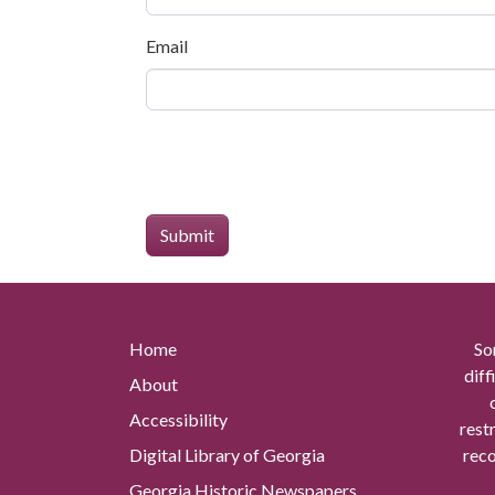
Email
Home
So
diff
About
Accessibility
rest
Digital Library of Georgia
reco
Georgia Historic Newspapers