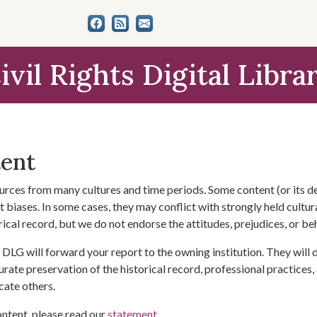
ivil Rights Digital Libra
tent
urces from many cultures and time periods. Some content (or its de
 biases. In some cases, they may conflict with strongly held cultura
rical record, but we do not endorse the attitudes, prejudices, or b
DLG will forward your report to the owning institution. They will
urate preservation of the historical record, professional practices,
cate others.
ontent, please read our
statement
.