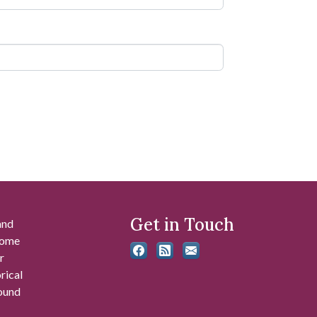
Get in Touch
and
 some
r
rical
found