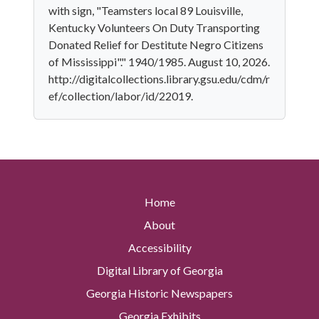
with sign, "Teamsters local 89 Louisville,
Kentucky Volunteers On Duty Transporting
Donated Relief for Destitute Negro Citizens
of Mississippi"." 1940/1985. August 10, 2026.
http://digitalcollections.library.gsu.edu/cdm/r
ef/collection/labor/id/22019.
Home
About
Accessibility
Digital Library of Georgia
Georgia Historic Newspapers
Georgia Exhibits