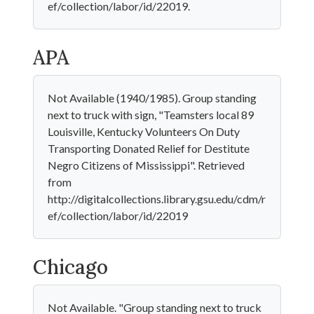
ef/collection/labor/id/22019.
APA
Not Available (1940/1985). Group standing
next to truck with sign, "Teamsters local 89
Louisville, Kentucky Volunteers On Duty
Transporting Donated Relief for Destitute
Negro Citizens of Mississippi". Retrieved
from
http://digitalcollections.library.gsu.edu/cdm/r
ef/collection/labor/id/22019
Chicago
Not Available. "Group standing next to truck