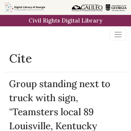
Skip to
main
Civil Rights Digital Library
content
Cite
Group standing next to
truck with sign,
"Teamsters local 89
Louisville, Kentucky