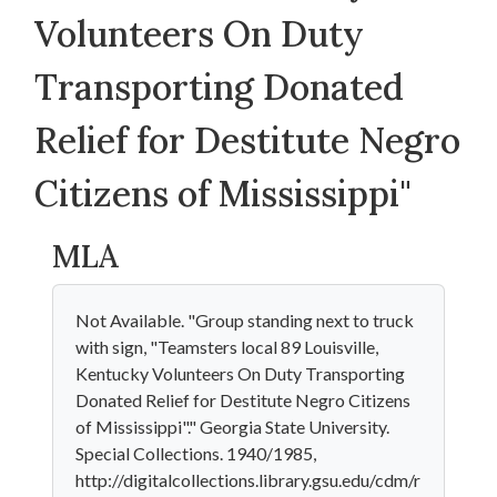
Volunteers On Duty
Transporting Donated
Relief for Destitute Negro
Citizens of Mississippi"
MLA
Not Available. "Group standing next to truck
with sign, "Teamsters local 89 Louisville,
Kentucky Volunteers On Duty Transporting
Donated Relief for Destitute Negro Citizens
of Mississippi"." Georgia State University.
Special Collections. 1940/1985,
http://digitalcollections.library.gsu.edu/cdm/r