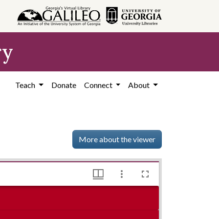
ry
Teach
Donate
Connect
About
More about the viewer