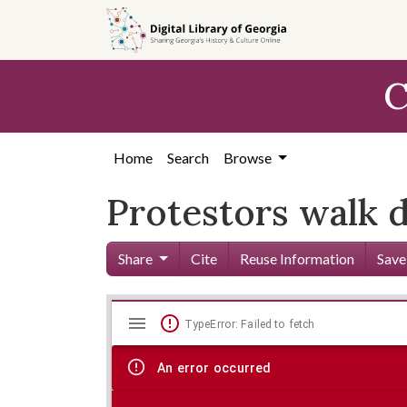
Skip to
main
content
C
Home
Search
Browse
Protestors walk d
Share
Cite
Reuse Information
Save
Mirador
Skip viewer
TypeError: Failed to fetch
viewer
An error occurred