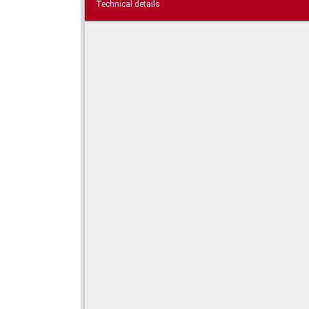
Technical details