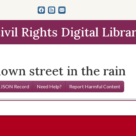
ivil Rights Digital Libra
own street in the rain
 JSON Record
Need Help?
Report Harmful Content