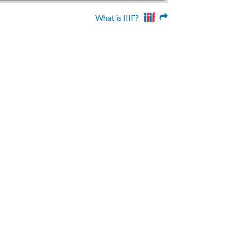
What is IIIF?