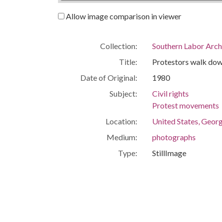
Allow image comparison in viewer
Collection:
Southern Labor Arch
Title:
Protestors walk down
Date of Original:
1980
Subject:
Civil rights
Protest movements
Location:
United States, Georg
Medium:
photographs
Type:
StillImage
Format:
image/jpeg
Description:
Established in 1946 
Human Welfare, the 
separate organizatio
office later moved to