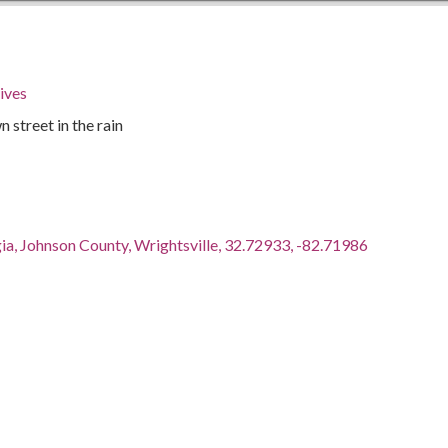
ives
 street in the rain
ia, Johnson County, Wrightsville, 32.72933, -82.71986
as the educational arm of the Southern Conference for
Southern Conference Educational Fund (SCEF) became a
n in 1947. Originally based in New Orleans, Louisiana, its
 Louisville, Kentucky, then to Atlanta, Georgia. SCEF was a