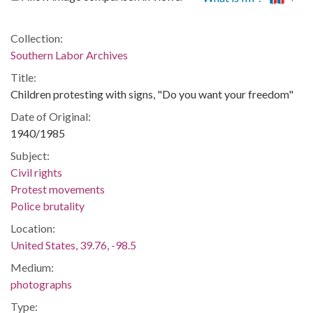
Collection:
Southern Labor Archives
Title:
Children protesting with signs, "Do you want your freedom"
Date of Original:
1940/1985
Subject:
Civil rights
Protest movements
Police brutality
Location:
United States, 39.76, -98.5
Medium:
photographs
Type: