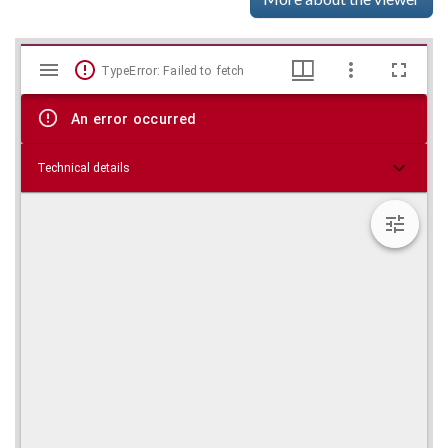
Mirador
Skip viewer
TypeError: Failed to fetch
viewer
An error occurred
Technical details