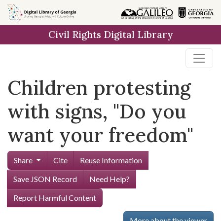
Skip to
main
Civil Rights Digital Library
content
Children protesting
with signs, "Do you
want your freedom"
Share
Cite
Reuse Information
Save JSON Record
Need Help?
Report Harmful Content
More about the viewer