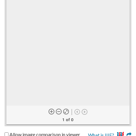
1 of 0
Allow image comparison in viewer
What is IIIF?