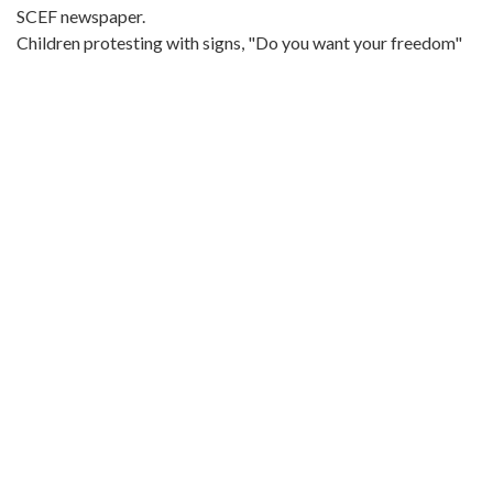
SCEF newspaper.
Children protesting with signs, "Do you want your freedom"
Metadata URL:
http://digitalcollections.library.gsu.edu/cdm/ref/collection/la
IIIF manifest:
http://digitalcollections.library.gsu.edu/iiif/2/labor:21551/mani
Language:
eng
Bibliographic Citation (Cite As):
Cite as: L1991-13_01_28_005, Series 4: Photographs, 1940-
1985, Southern Conference Educational Fund, Southern Labor
Archives, Special Collections and Archives, Georgia State
University Library, Atlanta, Georgia
Original Collection:
Civil Rights Movement 60s, 1963, undated
Southern Labor Archives
https://archivesspace.library.gsu.edu/repositories/2/resources