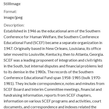
StillImage
Format:
image/jpeg
Description:
Established in 1946 as the educational arm of the Southern
Conference for Human Welfare, the Southern Conference
Educational Fund (SCEF) became a separate organization in
1947. Originally based in New Orleans, Louisiana, its office
later moved to Louisville, Kentucky, then to Atlanta, Georgia.
SCEF was a leading proponent of integration and civil rights
in the South, but internal disputes and financial problems led
to its demise in the 1980s. The records of the Southern
Conference Educational Fund span 1958-1985 (bulk 1970-
1981). They include correspondence, notes and minutes from
SCEF Board and Interim Committee meetings, financial and
fundraising information, reports from SCEF chapters,
information on various SCEF programs and activities, court
documents, and correspondence and indexes related the