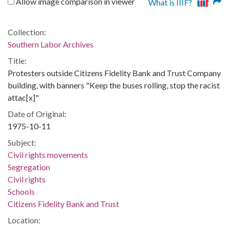
Allow image comparison in viewer
What is IIIF?
Collection:
Southern Labor Archives
Title:
Protesters outside Citizens Fidelity Bank and Trust Company
building, with banners "Keep the buses rolling, stop the racist
attac[x]"
Date of Original:
1975-10-11
Subject:
Civil rights movements
Segregation
Civil rights
Schools
Citizens Fidelity Bank and Trust
Location: