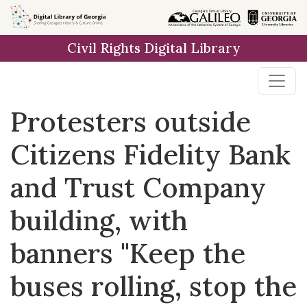
Skip to
main
Civil Rights Digital Library
content
Protesters outside
Citizens Fidelity Bank
and Trust Company
building, with
banners "Keep the
buses rolling, stop the