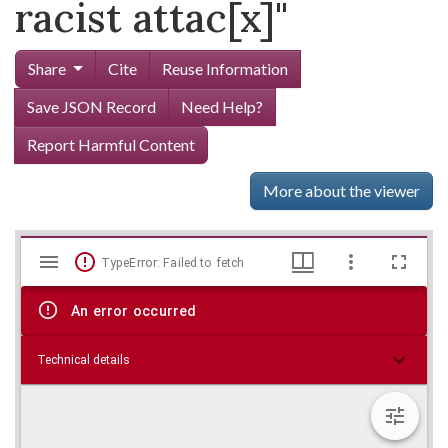
racist attac[x]"
Share
Cite
Reuse Information
Save JSON Record
Need Help?
Report Harmful Content
More about the viewer
Mirador
Skip viewer
TypeError: Failed to fetch
viewer
An error occurred
Technical details