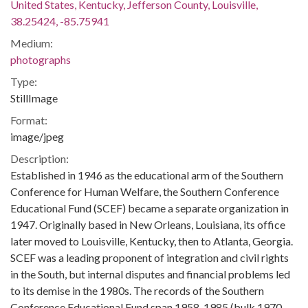
United States, Kentucky, Jefferson County, Louisville,
38.25424, -85.75941
Medium:
photographs
Type:
StillImage
Format:
image/jpeg
Description:
Established in 1946 as the educational arm of the Southern
Conference for Human Welfare, the Southern Conference
Educational Fund (SCEF) became a separate organization in
1947. Originally based in New Orleans, Louisiana, its office
later moved to Louisville, Kentucky, then to Atlanta, Georgia.
SCEF was a leading proponent of integration and civil rights
in the South, but internal disputes and financial problems led
to its demise in the 1980s. The records of the Southern
Conference Educational Fund span 1958-1985 (bulk 1970-