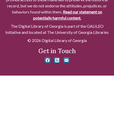
record, but we do not endorse the attitudes, prejudices, or
behaviors found within them.
Read our statement on
potentially harmful content.
The Digital Library of Georgia is part of the GALILEO
Initiative and located at The University of Georgia Libraries
© 2026 Digital Library of Georgia
Get in Touch