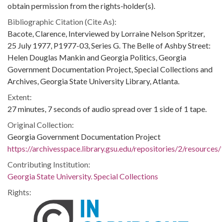
obtain permission from the rights-holder(s).
Bibliographic Citation (Cite As):
Bacote, Clarence, Interviewed by Lorraine Nelson Spritzer,
25 July 1977, P1977-03, Series G. The Belle of Ashby Street:
Helen Douglas Mankin and Georgia Politics, Georgia
Government Documentation Project, Special Collections and
Archives, Georgia State University Library, Atlanta.
Extent:
27 minutes, 7 seconds of audio spread over 1 side of 1 tape.
Original Collection:
Georgia Government Documentation Project
https://archivesspace.library.gsu.edu/repositories/2/resources
Contributing Institution:
Georgia State University. Special Collections
Rights: