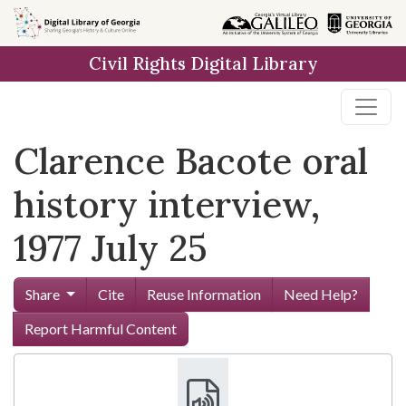
Skip to
main
Civil Rights Digital Library
content
Clarence Bacote oral
history interview,
1977 July 25
Share
Cite
Reuse Information
Need Help?
Report Harmful Content