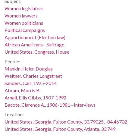
Subject:
Women legislators
Women lawyers
Women politicians
Political campaigns
Apportionment (Election law)
African Americans--Suffrage
United States. Congress. House
People:
Mankin, Helen Douglas
Weltner, Charles Longstreet
Sanders, Carl, 1925-2014
Abram, Morris B.
Arnall, Ellis Gibbs, 1907-1992
Bacote, Clarence A., 1906-1981--Interviews
Location:
United States, Georgia, Fulton County, 33.79025, -84.46702
United States, Georgia, Fulton County, Atlanta, 33.749,