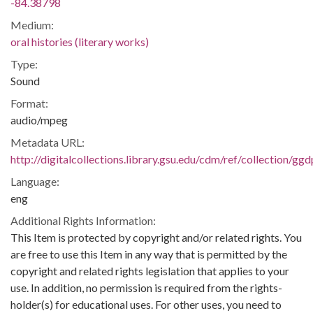
-84.38798
Medium:
oral histories (literary works)
Type:
Sound
Format:
audio/mpeg
Metadata URL:
http://digitalcollections.library.gsu.edu/cdm/ref/collection/gg
Language:
eng
Additional Rights Information:
This Item is protected by copyright and/or related rights. You
are free to use this Item in any way that is permitted by the
copyright and related rights legislation that applies to your
use. In addition, no permission is required from the rights-
holder(s) for educational uses. For other uses, you need to