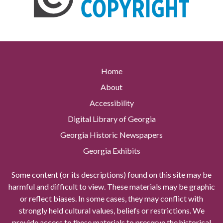
Home
About
Accessibility
Digital Library of Georgia
Georgia Historic Newspapers
Georgia Exhibits
Some content (or its descriptions) found on this site may be
harmful and difficult to view. These materials may be graphic
or reflect biases. In some cases, they may conflict with
strongly held cultural values, beliefs or restrictions. We
provide access to these materials to preserve the historical