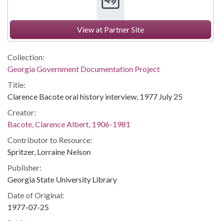
View at Partner Site
Collection:
Georgia Government Documentation Project
Title:
Clarence Bacote oral history interview, 1977 July 25
Creator:
Bacote, Clarence Albert, 1906-1981
Contributor to Resource:
Spritzer, Lorraine Nelson
Publisher:
Georgia State University Library
Date of Original:
1977-07-25