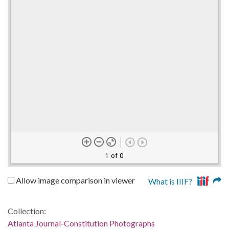
1 of 0
Allow image comparison in viewer
What is IIIF?
Collection:
Atlanta Journal-Constitution Photographs