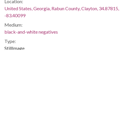
Location:
United States, Georgia, Rabun County, Clayton, 34.87815,
-83.40099
Medium:
black-and-white negatives
Type:
StillImage
Format:
image/jp2
Description:
Printed on negative envelope: "Lillian Smith 1-14-45"
Metadata URL:
http://digitalcollections.library.gsu.edu/cdm/ref/collection/ajc
IIIF manifest:
https://digitalcollections.library.gsu.edu/iiif/2/ajc:9581/manifes
Additional Rights Information:
This Item is protected by copyright and/or related rights. You