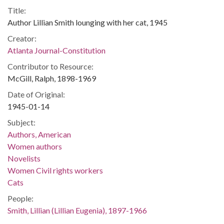
Title:
Author Lillian Smith lounging with her cat, 1945
Creator:
Atlanta Journal-Constitution
Contributor to Resource:
McGill, Ralph, 1898-1969
Date of Original:
1945-01-14
Subject:
Authors, American
Women authors
Novelists
Women Civil rights workers
Cats
People:
Smith, Lillian (Lillian Eugenia), 1897-1966