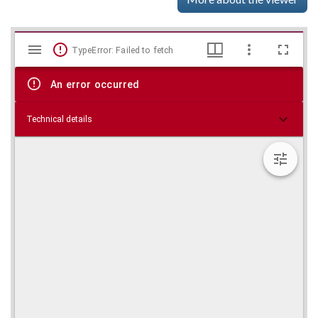
Mirador
Skip viewer
TypeError: Failed to fetch
viewer
An error occurred
Technical details