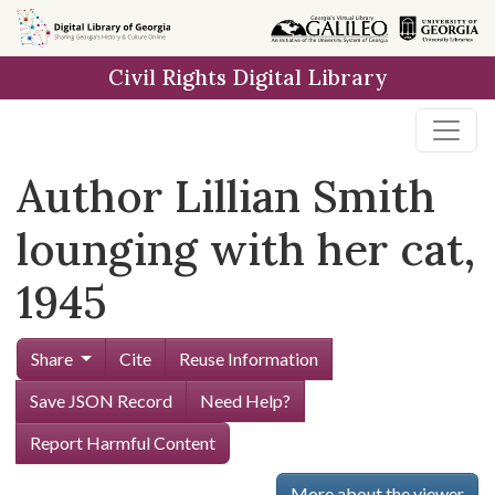
Skip to
main
Civil Rights Digital Library
content
Author Lillian Smith
lounging with her cat,
1945
Share
Cite
Reuse Information
Save JSON Record
Need Help?
Report Harmful Content
More about the viewer