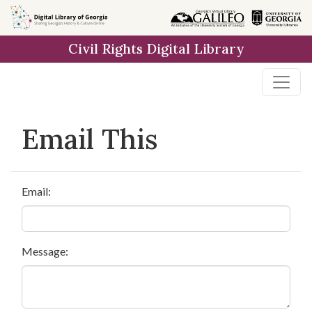
Skip to
main
Civil Rights Digital Library
content
Email This
Email:
Message: