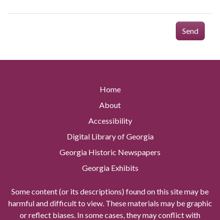
Send
Home
About
Accessibility
Digital Library of Georgia
Georgia Historic Newspapers
Georgia Exhibits
Some content (or its descriptions) found on this site may be
harmful and difficult to view. These materials may be graphic
or reflect biases. In some cases, they may conflict with