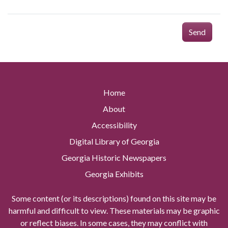
Send
Home
About
Accessibility
Digital Library of Georgia
Georgia Historic Newspapers
Georgia Exhibits
Some content (or its descriptions) found on this site may be
harmful and difficult to view. These materials may be graphic
or reflect biases. In some cases, they may conflict with