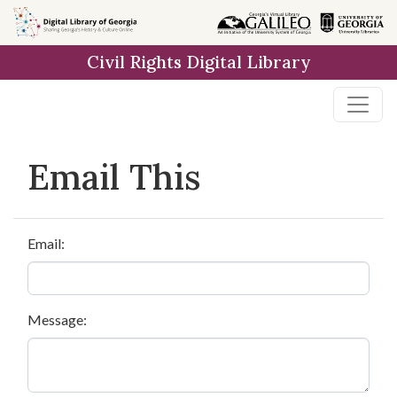
Skip to
main
Civil Rights Digital Library
content
Email This
Email:
Message: