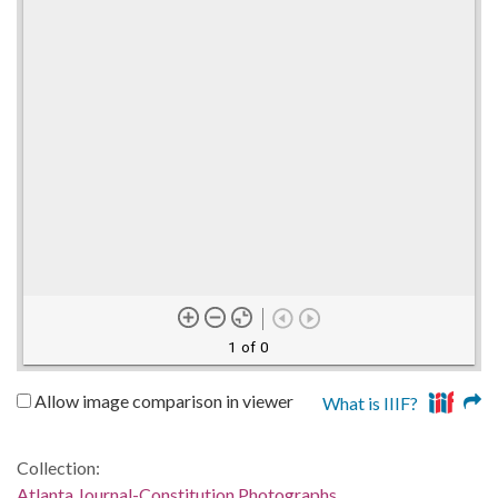
1 of 0
Allow image comparison in viewer
What is IIIF?
Collection:
Atlanta Journal-Constitution Photographs