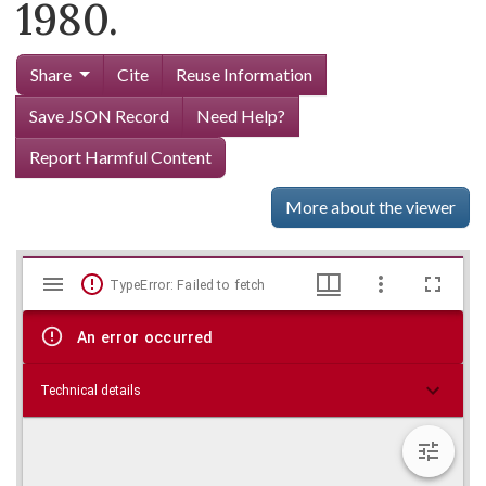
1980.
Share
Cite
Reuse Information
Save JSON Record
Need Help?
Report Harmful Content
More about the viewer
Mirador
Skip viewer
TypeError: Failed to fetch
viewer
An error occurred
Technical details