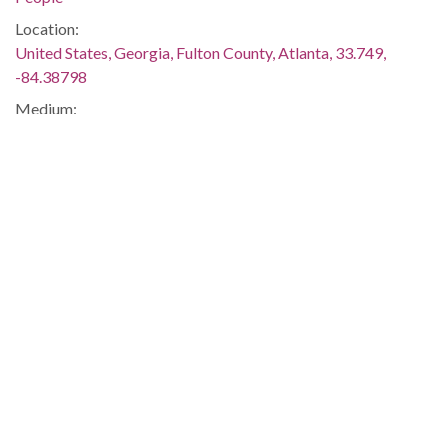
Location:
United States, Georgia, Fulton County, Atlanta, 33.749,
-84.38798
Medium:
black-and-white negatives
Type:
StillImage
Format:
image/jp2
Description:
Negative envelope: "Community leaders leaving closed-door
meeting on tensions in the Black community; KENNETH
WALKER; OCT 29 1980; 121013." Newspaper assignment
sheet: "SUBJECT: NAACP, Southern Christian Leadership
Conference, and other black and civil rights leaders.
ADDRESS: Justice Dept. Community Relations Office, 75
Piedmont NE, Room 900. INSTRUCTIONS: Get shots of