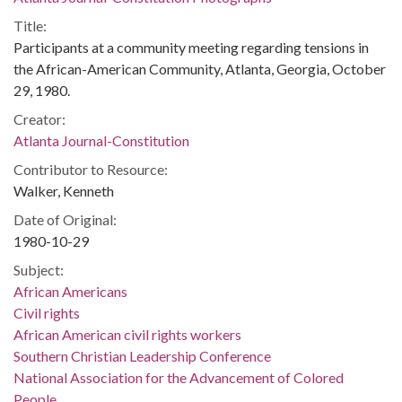
Title:
Participants at a community meeting regarding tensions in
the African-American Community, Atlanta, Georgia, October
29, 1980.
Creator:
Atlanta Journal-Constitution
Contributor to Resource:
Walker, Kenneth
Date of Original:
1980-10-29
Subject:
African Americans
Civil rights
African American civil rights workers
Southern Christian Leadership Conference
National Association for the Advancement of Colored
People