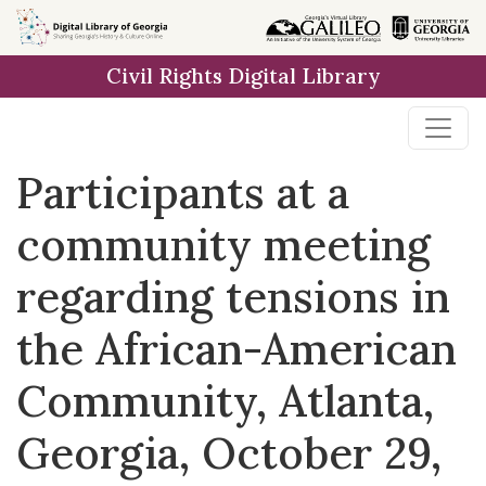
Skip to
main
Civil Rights Digital Library
content
Participants at a
community meeting
regarding tensions in
the African-American
Community, Atlanta,
Georgia, October 29,