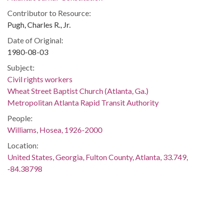
Contributor to Resource:
Pugh, Charles R., Jr.
Date of Original:
1980-08-03
Subject:
Civil rights workers
Wheat Street Baptist Church (Atlanta, Ga.)
Metropolitan Atlanta Rapid Transit Authority
People:
Williams, Hosea, 1926-2000
Location:
United States, Georgia, Fulton County, Atlanta, 33.749,
-84.38798
Medium:
black-and-white negatives
Type: