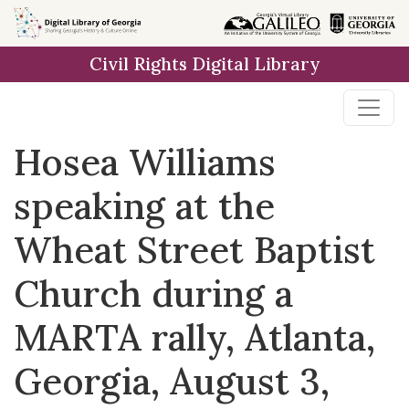
Skip to
main
Civil Rights Digital Library
content
Hosea Williams
speaking at the
Wheat Street Baptist
Church during a
MARTA rally, Atlanta,
Georgia, August 3,