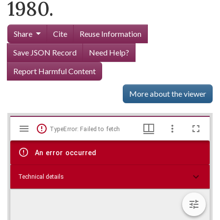
1980.
Share
Cite
Reuse Information
Save JSON Record
Need Help?
Report Harmful Content
More about the viewer
Mirador
Skip viewer
TypeError: Failed to fetch
viewer
An error occurred
Technical details