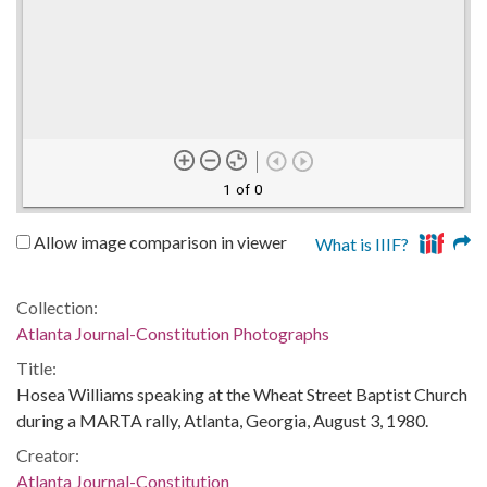
1 of 0
Allow image comparison in viewer
What is IIIF?
Collection:
Atlanta Journal-Constitution Photographs
Title:
Hosea Williams speaking at the Wheat Street Baptist Church
during a MARTA rally, Atlanta, Georgia, August 3, 1980.
Creator:
Atlanta Journal-Constitution