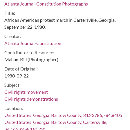
Atlanta Journal-Constitution Photographs
Title:
African American protest march in Cartersville, Georgia,
September 22, 1980.
Creator:
Atlanta Journal-Constitution
Contributor to Resource:
Mahan, Bill (Photographer)
Date of Original:
1980-09-22
Subject:
Civil rights movement
Civil rights demonstrations
Location:
United States, Georgia, Bartow County, 34.23786, -84.8405
United States, Georgia, Bartow County, Cartersville,
34.16533, -84.80231