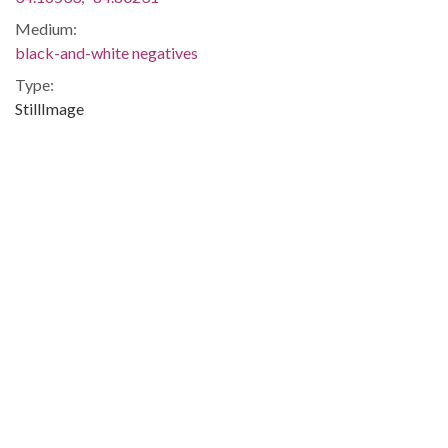
Medium:
black-and-white negatives
Type:
StillImage
Format:
image/jp2
Description:
Negative envelope: "Black protest rally (Cartersville, GA).
SEP 22 1980 MAHAN; 120408."
Metadata URL:
http://digitalcollections.library.gsu.edu/cdm/ref/collection/ajc
IIIF manifest:
https://digitalcollections.library.gsu.edu/iiif/2/ajc:6766/manifes
Additional Rights Information:
This Item is protected by copyright and/or related rights. You
are free to use this Item in any way that is permitted by the