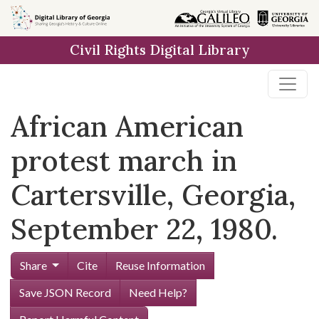
Skip to
main
Civil Rights Digital Library
content
African American
protest march in
Cartersville, Georgia,
September 22, 1980.
Share
Cite
Reuse Information
Save JSON Record
Need Help?