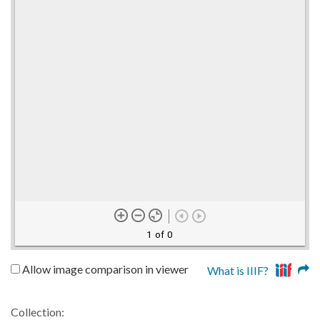
1 of 0
Allow image comparison in viewer
What is IIIF?
Collection: