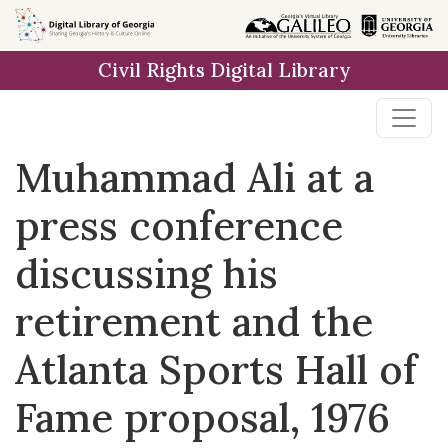
Skip to
main
Civil Rights Digital Library
content
Muhammad Ali at a
press conference
discussing his
retirement and the
Atlanta Sports Hall of
Fame proposal, 1976