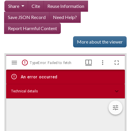
Share
Cite
Reuse Information
Save JSON Record
Need Help?
Report Harmful Content
More about the viewer
Mirador
Skip viewer
TypeError: Failed to fetch
viewer
An error occurred
Technical details