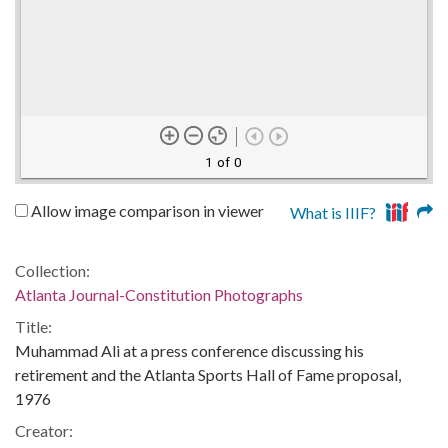
1 of 0
Allow image comparison in viewer
What is IIIF?
Collection:
Atlanta Journal-Constitution Photographs
Title:
Muhammad Ali at a press conference discussing his
retirement and the Atlanta Sports Hall of Fame proposal,
1976
Creator: