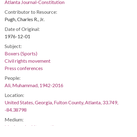
Atlanta Journal-Constitution
Contributor to Resource:
Pugh, Charles R., Jr.
Date of Original:
1976-12-01
Subject:
Boxers (Sports)
Civil rights movement
Press conferences
People:
Ali, Muhammad, 1942-2016
Location:
United States, Georgia, Fulton County, Atlanta, 33.749,
-84.38798
Medium:
black-and-white negatives
Type: